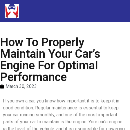
How To Properly
Maintain Your Car’s
Engine For Optimal
Performance
March 30, 2023
If you own a car, you know how important it is to keep it in
good condition. Regular maintenance is essential to keep
your car running smoothly, and one of the most important
parts of your car to maintain is the engine. Your car’s engine
is the heart of the vehicle, and it is responsible for powering