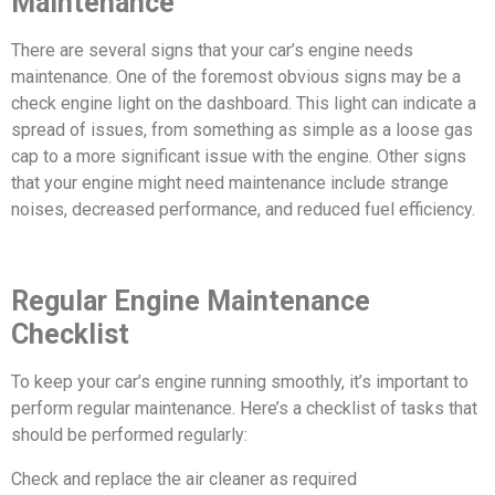
Maintenance
There are several signs that your car’s engine needs
maintenance. One of the foremost obvious signs may be a
check engine light on the dashboard. This light can indicate a
spread of issues, from something as simple as a loose gas
cap to a more significant issue with the engine. Other signs
that your engine might need maintenance include strange
noises, decreased performance, and reduced fuel efficiency.
Regular Engine Maintenance
Checklist
To keep your car’s engine running smoothly, it’s important to
perform regular maintenance. Here’s a checklist of tasks that
should be performed regularly:
Check and replace the air cleaner as required