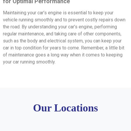
for Optimal Performance
Maintaining your car’s engine is essential to keep your
vehicle running smoothly and to prevent costly repairs down
the road. By understanding your car’s engine, performing
regular maintenance, and taking care of other components,
such as the body and electrical system, you can keep your
car in top condition for years to come. Remember, a little bit
of maintenance goes a long way when it comes to keeping
your car running smoothly.
Our Locations