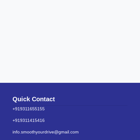
Quick Contact
+919311655155
+919311415416
info.smoothyourdrive@gmail.com