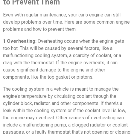
to Prevent Them
Even with regular maintenance, your car’s engine can still
develop problems over time. Here are some common engine
problems and how to prevent them:
1 Overheating:
Overheating occurs when the engine gets
too hot. This will be caused by several factors, like a
malfunctioning cooling system, a scarcity of coolant, or a
drag with the thermostat. If the engine overheats, it can
cause significant damage to the engine and other
components, like the top gasket or pistons.
The cooling system in a vehicle is meant to manage the
engine’s temperature by circulating coolant through the
cylinder block, radiator, and other components. If there’s a
leak within the cooling system or if the coolant level is low,
the engine may overheat. Other causes of overheating can
include a malfunctioning pump, a clogged radiator or coolant
passages, or a faulty thermostat that’s not opening or closing