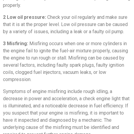
properly.
2 Low oil pressure:
Check your oil regularly and make sure
that it is at the proper level. Low oil pressure can be caused
by a variety of issues, including a leak or a faulty oil pump.
3 Misfiring:
Misfiring occurs when one or more cylinders in
the engine fail to ignite the fuel-air mixture properly, causing
the engine to run rough or stall. Misfiring can be caused by
several factors, including faulty spark plugs, faulty ignition
coils, clogged fuel injectors, vacuum leaks, or low
compression.
Symptoms of engine misfiring include rough idling, a
decrease in power and acceleration, a check engine light that
is illuminated, and a noticeable decrease in fuel efficiency. If
you suspect that your engine is misfiring, it is important to
have it inspected and diagnosed by a mechanic. The
underlying cause of the misfiring must be identified and