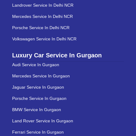
Landrover Service In Delhi NCR
Mercedes Service In Delhi NCR
Porsche Service In Delhi NCR
Volkswagen Service In Delhi NCR
Luxury Car Service In Gurgaon
Audi Service In Gurgaon
Mercedes Service In Gurgaon
Jaguar Service In Gurgaon
Porsche Service In Gurgaon
BMW Service In Gurgaon
Land Rover Service In Gurgaon
Ferrari Service In Gurgaon