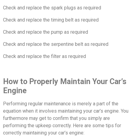
Check and replace the spark plugs as required
Check and replace the timing belt as required
Check and replace the pump as required
Check and replace the serpentine belt as required
Check and replace the filter as required
How to Properly Maintain Your Car’s
Engine
Performing regular maintenance is merely a part of the
equation when it involves maintaining your car’s engine. You
furthermore may get to confirm that you simply are
performing the upkeep correctly. Here are some tips for
correctly maintaining your car’s engine: