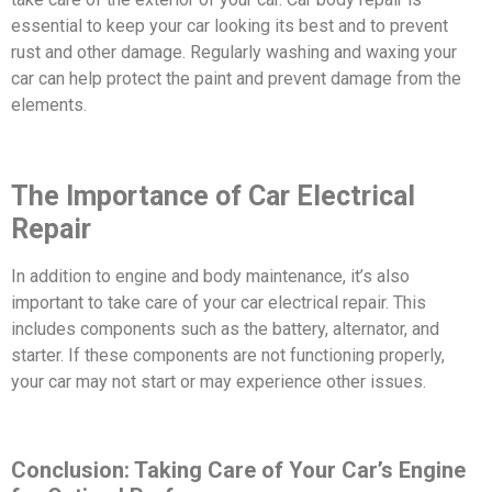
essential to keep your car looking its best and to prevent
rust and other damage. Regularly washing and waxing your
car can help protect the paint and prevent damage from the
elements.
The Importance of Car Electrical
Repair
In addition to engine and body maintenance, it’s also
important to take care of your car electrical repair. This
includes components such as the battery, alternator, and
starter. If these components are not functioning properly,
your car may not start or may experience other issues.
Conclusion: Taking Care of Your Car’s Engine