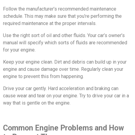
Follow the manufacturer’s recommended maintenance
schedule. This may make sure that you’re performing the
required maintenance at the proper intervals.
Use the right sort of oil and other fluids. Your car’s owner’s
manual will specify which sorts of fluids are recommended
for your engine.
Keep your engine clean. Dirt and debris can build up in your
engine and cause damage over time. Regularly clean your
engine to prevent this from happening.
Drive your car gently. Hard acceleration and braking can
cause wear and tear on your engine. Try to drive your car in a
way that is gentle on the engine.
Common Engine Problems and How