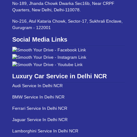
No-189, Jhanda Chowk Dwarka Sec16b, Near CRPF
Quarters, New Delhi, Delhi-110078.
No-216, Atul Kataria Chowk, Sector-17, Sukhrali Enclave,
Gurugram - 122001
Social Media Links
Luxury Car Service in Delhi NCR
Audi Service In Delhi NCR
BMW Service In Delhi NCR
Ferrari Service In Delhi NCR
Jaguar Service In Delhi NCR
Lamborghini Service In Delhi NCR