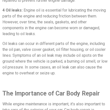
repaired to prevent further engine damage.
4 Oil leaks:
Engine oil is essential for lubricating the moving
parts of the engine and reducing friction between them.
However, over time, the seals, gaskets, and other
components in the engine can become worn or damaged,
leading to oil leaks.
Oil leaks can occur in different parts of the engine, including
the oil pan, valve cover gasket, oil filter housing, or oil cooler
lines. Symptoms of an oil leak may include oil spots on the
ground where the vehicle is parked, a burning oil smell, or low
oil pressure. In some cases, an oil leak can also cause the
engine to overheat or seize up.
The Importance of Car Body Repair
While engine maintenance is important, it’s also important to
take care of the exterior of your car. Car body repair is