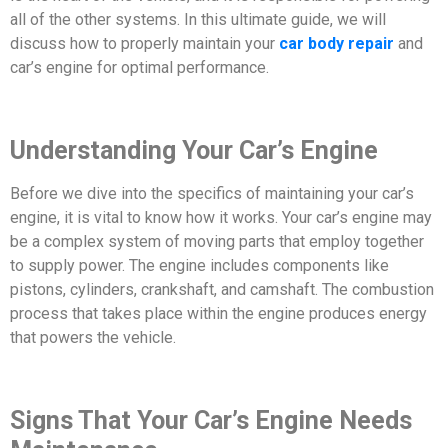
all of the other systems. In this ultimate guide, we will
discuss how to properly maintain your
car body repair
and
car’s engine for optimal performance.
Understanding Your Car’s Engine
Before we dive into the specifics of maintaining your car’s
engine, it is vital to know how it works. Your car’s engine may
be a complex system of moving parts that employ together
to supply power. The engine includes components like
pistons, cylinders, crankshaft, and camshaft. The combustion
process that takes place within the engine produces energy
that powers the vehicle.
Signs That Your Car’s Engine Needs