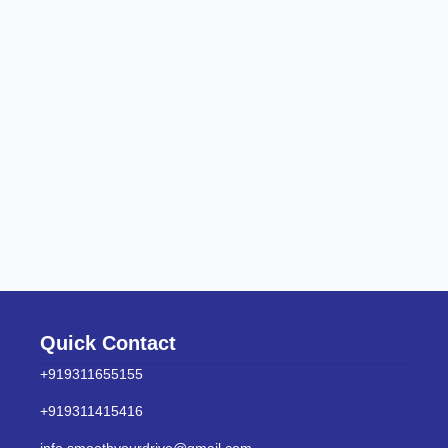
Quick Contact
+919311655155
+919311415416
info.smoothyourdrive@gmail.com