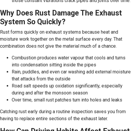
those constant vibrations crack pipes and joints over time.
Why Does Rust Damage The Exhaust
System So Quickly?
Rust forms quickly on exhaust systems because heat and
moisture work together on the metal surface every day. That
combination does not give the material much of a chance.
Combustion produces water vapour that cools and turns
into condensation sitting inside the pipes
Rain, puddles, and even car washing add external moisture
that attacks from the outside
Road salt speeds up oxidation significantly, especially
during and after the monsoon season
Over time, small rust patches turn into holes and leaks
Catching rust early during a routine inspection saves you from
having to replace entire sections of the exhaust later.