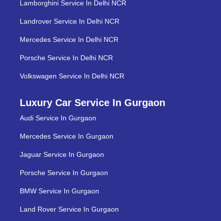
Lamborghini Service In Delhi NCR
Landrover Service In Delhi NCR
Mercedes Service In Delhi NCR
Porsche Service In Delhi NCR
Volkswagen Service In Delhi NCR
Luxury Car Service In Gurgaon
Audi Service In Gurgaon
Mercedes Service In Gurgaon
Jaguar Service In Gurgaon
Porsche Service In Gurgaon
BMW Service In Gurgaon
Land Rover Service In Gurgaon