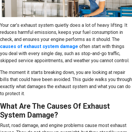
Your car’s exhaust system quietly does a lot of heavy lifting. It
reduces harmful emissions, keeps your fuel consumption in
check, and ensures your engine performs as it should. The
causes of exhaust system damage
often start with things
you deal with every single day, such as stop-and-go traffic,
skipped service appointments, and weather you cannot control.
The moment it starts breaking down, you are looking at repair
bills that could have been avoided. This guide walks you through
exactly what damages the exhaust system and what you can do
to protect it.
What Are The Causes Of Exhaust
System Damage?
Rust, road damage, and engine problems cause most exhaust