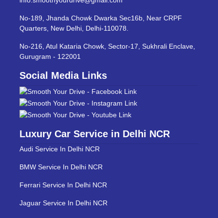
No-189, Jhanda Chowk Dwarka Sec16b, Near CRPF
Quarters, New Delhi, Delhi-110078.
No-216, Atul Kataria Chowk, Sector-17, Sukhrali Enclave,
Gurugram - 122001
Social Media Links
Luxury Car Service in Delhi NCR
Audi Service In Delhi NCR
BMW Service In Delhi NCR
Ferrari Service In Delhi NCR
Jaguar Service In Delhi NCR