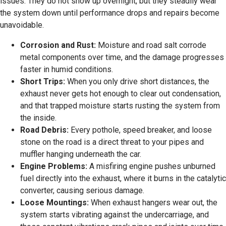
issues. They do not show up overnight, but they steadily wear
the system down until performance drops and repairs become
unavoidable.
Corrosion and Rust:
Moisture and road salt corrode
metal components over time, and the damage progresses
faster in humid conditions.
Short Trips:
When you only drive short distances, the
exhaust never gets hot enough to clear out condensation,
and that trapped moisture starts rusting the system from
the inside.
Road Debris:
Every pothole, speed breaker, and loose
stone on the road is a direct threat to your pipes and
muffler hanging underneath the car.
Engine Problems:
A misfiring engine pushes unburned
fuel directly into the exhaust, where it burns in the catalytic
converter, causing serious damage.
Loose Mountings:
When exhaust hangers wear out, the
system starts vibrating against the undercarriage, and