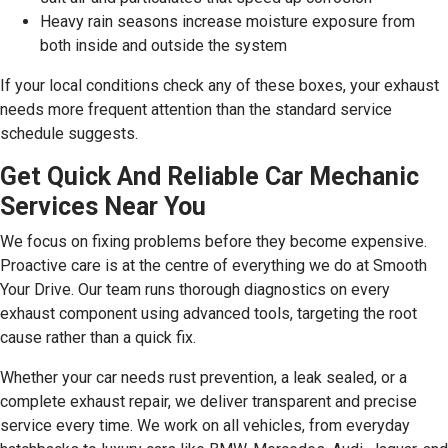
Heavy rain seasons increase moisture exposure from
both inside and outside the system
If your local conditions check any of these boxes, your exhaust
needs more frequent attention than the standard service
schedule suggests.
Get Quick And Reliable Car Mechanic
Services Near You
We focus on fixing problems before they become expensive.
Proactive care is at the centre of everything we do at Smooth
Your Drive. Our team runs thorough diagnostics on every
exhaust component using advanced tools, targeting the root
cause rather than a quick fix.
Whether your car needs rust prevention, a leak sealed, or a
complete exhaust repair, we deliver transparent and precise
service every time. We work on all vehicles, from everyday