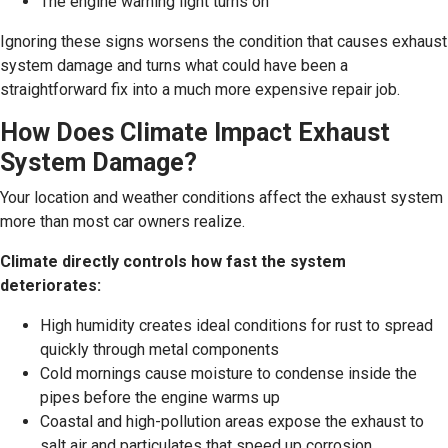
The engine warning light turns on
Ignoring these signs worsens the condition that causes exhaust
system damage and turns what could have been a
straightforward fix into a much more expensive repair job.
How Does Climate Impact Exhaust
System Damage?
Your location and weather conditions affect the exhaust system
more than most car owners realize.
Climate directly controls how fast the system
deteriorates:
High humidity creates ideal conditions for rust to spread
quickly through metal components
Cold mornings cause moisture to condense inside the
pipes before the engine warms up
Coastal and high-pollution areas expose the exhaust to
salt air and particulates that speed up corrosion