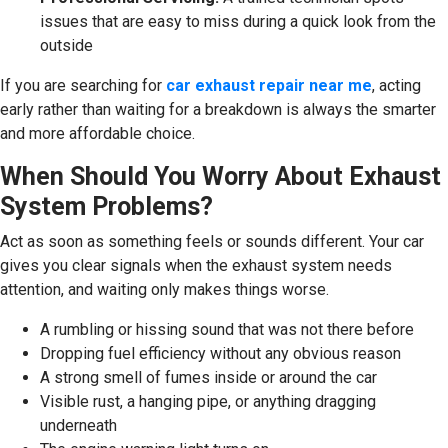
issues that are easy to miss during a quick look from the
outside
If you are searching for
car exhaust repair near me
, acting
early rather than waiting for a breakdown is always the smarter
and more affordable choice.
When Should You Worry About Exhaust
System Problems?
Act as soon as something feels or sounds different. Your car
gives you clear signals when the exhaust system needs
attention, and waiting only makes things worse.
A rumbling or hissing sound that was not there before
Dropping fuel efficiency without any obvious reason
A strong smell of fumes inside or around the car
Visible rust, a hanging pipe, or anything dragging
underneath