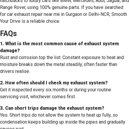
hatchbacks to luxury cars like BMW, Mercedes, Audi, Jaguar, and
Range Rover, using 100% genuine parts. If you have searched
for car exhaust repair near me in Gurgaon or Delhi-NCR, Smooth
Your Drive is a reliable choice.
FAQs
1. What is the most common cause of exhaust system
damage?
Rust and corrosion top the list. Constant exposure to heat and
moisture breaks down the metal steadily, often faster than
drivers realise.
2. How often should I check my exhaust system?
Get it inspected every six months or during your routine
servicing visit, whichever comes first.
3. Can short trips damage the exhaust system?
Yes. Short trips do not allow the system to heat up fully, so
condensation keeps building up inside the pipes and gradually
causes rust.