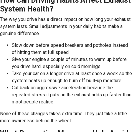
How Can Driving Habits Affect Exhaust
System Health?
The way you drive has a direct impact on how long your exhaust
system lasts. Small adjustments in your daily habits make a
genuine difference.
Slow down before speed breakers and potholes instead
of hitting them at full speed
Give your engine a couple of minutes to warm up before
you drive hard, especially on cold mornings
Take your car on a longer drive at least once a week so the
system heats up enough to burn off built-up moisture
Cut back on aggressive acceleration because the
repeated stress it puts on the exhaust adds up faster than
most people realise
None of these changes takes extra time. They just take a little
more awareness behind the wheel.