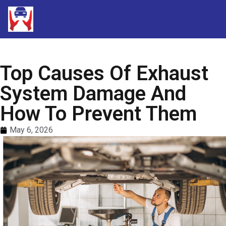
Top Causes Of Exhaust
System Damage And
How To Prevent Them
May 6, 2026