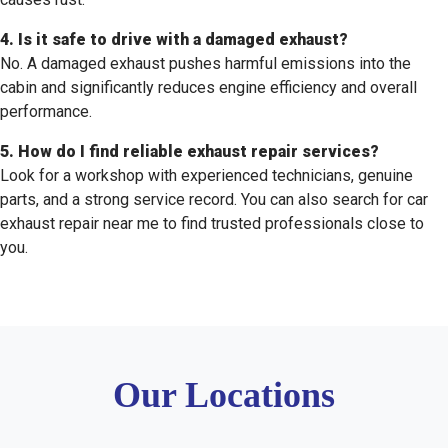
4. Is it safe to drive with a damaged exhaust?
No. A damaged exhaust pushes harmful emissions into the
cabin and significantly reduces engine efficiency and overall
performance.
5. How do I find reliable exhaust repair services?
Look for a workshop with experienced technicians, genuine
parts, and a strong service record. You can also search for car
exhaust repair near me to find trusted professionals close to
you.
Our Locations