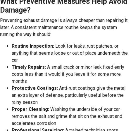
What Preventive Measures Help Avoid
Damage?
Preventing exhaust damage is always cheaper than repairing it
later. A consistent maintenance routine keeps the system
running the way it should:
Routine Inspection:
Look for leaks, rust patches, or
anything that seems loose or out of place underneath the
car
Timely Repairs:
A small crack or minor leak fixed early
costs less than it would if you leave it for some more
months
Protective Coatings:
Anti-rust coatings give the metal
an extra layer of defense, particularly useful before the
rainy season
Proper Cleaning:
Washing the underside of your car
removes the salt and grime that sit on the exhaust and
accelerates corrosion
Professional Servicing:
A trained technician spots