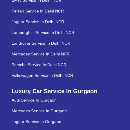
BMW Service In Delhi NCR
Ferrari Service In Delhi NCR
Jaguar Service In Delhi NCR
Lamborghini Service In Delhi NCR
Landrover Service In Delhi NCR
Mercedes Service In Delhi NCR
Porsche Service In Delhi NCR
Volkswagen Service In Delhi NCR
Luxury Car Service In Gurgaon
Audi Service In Gurgaon
Mercedes Service In Gurgaon
Jaguar Service In Gurgaon