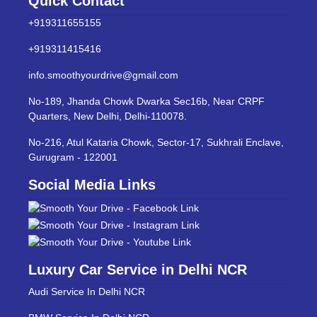
Quick Contact
+919311655155
+919311415416
info.smoothyourdrive@gmail.com
No-189, Jhanda Chowk Dwarka Sec16b, Near CRPF
Quarters, New Delhi, Delhi-110078.
No-216, Atul Kataria Chowk, Sector-17, Sukhrali Enclave,
Gurugram - 122001
Social Media Links
Luxury Car Service in Delhi NCR
Audi Service In Delhi NCR