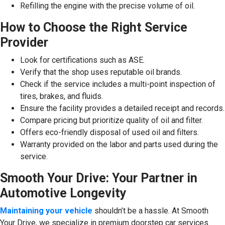
Refilling the engine with the precise volume of oil.
How to Choose the Right Service
Provider
Look for certifications such as ASE.
Verify that the shop uses reputable oil brands.
Check if the service includes a multi-point inspection of
tires, brakes, and fluids.
Ensure the facility provides a detailed receipt and records.
Compare pricing but prioritize quality of oil and filter.
Offers eco-friendly disposal of used oil and filters.
Warranty provided on the labor and parts used during the
service.
Smooth Your Drive: Your Partner in
Automotive Longevity
Maintaining your vehicle
shouldn’t be a hassle. At Smooth
Your Drive, we specialize in premium doorstep car services