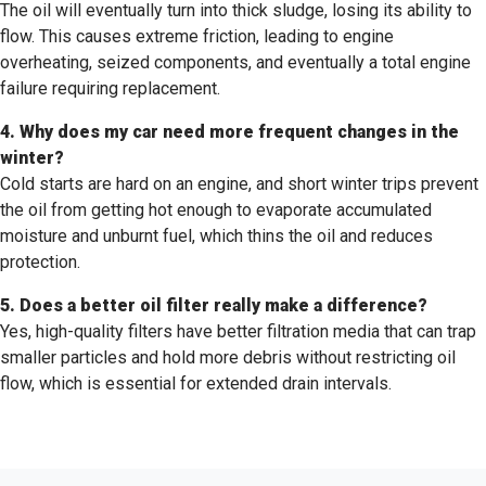
The oil will eventually turn into thick sludge, losing its ability to
flow. This causes extreme friction, leading to engine
overheating, seized components, and eventually a total engine
failure requiring replacement.
4. Why does my car need more frequent changes in the
winter?
Cold starts are hard on an engine, and short winter trips prevent
the oil from getting hot enough to evaporate accumulated
moisture and unburnt fuel, which thins the oil and reduces
protection.
5. Does a better oil filter really make a difference?
Yes, high-quality filters have better filtration media that can trap
smaller particles and hold more debris without restricting oil
flow, which is essential for extended drain intervals.