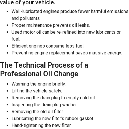
value of your vehicle.
Well-lubricated engines produce fewer harmful emissions
and pollutants.
Proper maintenance prevents oil leaks.
Used motor oil can be re-refined into new lubricants or
fuel.
Efficient engines consume less fuel.
Preventing engine replacement saves massive energy.
The Technical Process of a
Professional Oil Change
Warming the engine briefly.
Lifting the vehicle safely.
Removing the drain plug to empty cold oil.
Inspecting the drain plug washer.
Removing the old oil filter.
Lubricating the new filter’s rubber gasket.
Hand-tightening the new filter.