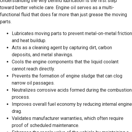
Understanding the why behind lubrication is the first step
toward better vehicle care. Engine oil serves as a multi-
functional fluid that does far more than just grease the moving
parts.
Lubricates moving parts to prevent metal-on-metal friction
and heat buildup.
Acts as a cleaning agent by capturing dirt, carbon
deposits, and metal shavings.
Cools the engine components that the liquid coolant
cannot reach directly.
Prevents the formation of engine sludge that can clog
narrow oil passages.
Neutralizes corrosive acids formed during the combustion
process.
Improves overall fuel economy by reducing internal engine
drag.
Validates manufacturer warranties, which often require
proof of scheduled maintenance.