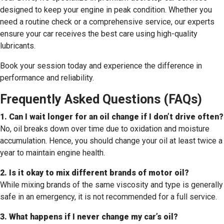
designed to keep your engine in peak condition. Whether you
need a routine check or a comprehensive service, our experts
ensure your car receives the best care using high-quality
lubricants.
Book your session today and experience the difference in
performance and reliability.
Frequently Asked Questions (FAQs)
1. Can I wait longer for an oil change if I don’t drive often?
No, oil breaks down over time due to oxidation and moisture
accumulation. Hence, you should change your oil at least twice a
year to maintain engine health.
2. Is it okay to mix different brands of motor oil?
While mixing brands of the same viscosity and type is generally
safe in an emergency, it is not recommended for a full service.
3. What happens if I never change my car’s oil?