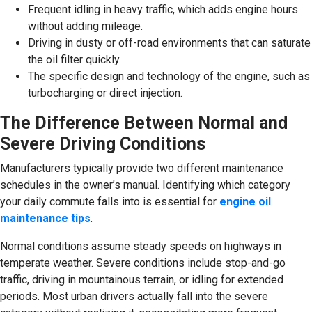
Frequent idling in heavy traffic, which adds engine hours
without adding mileage.
Driving in dusty or off-road environments that can saturate
the oil filter quickly.
The specific design and technology of the engine, such as
turbocharging or direct injection.
The Difference Between Normal and
Severe Driving Conditions
Manufacturers typically provide two different maintenance
schedules in the owner’s manual. Identifying which category
your daily commute falls into is essential for
engine oil
maintenance tips
.
Normal conditions assume steady speeds on highways in
temperate weather. Severe conditions include stop-and-go
traffic, driving in mountainous terrain, or idling for extended
periods. Most urban drivers actually fall into the severe