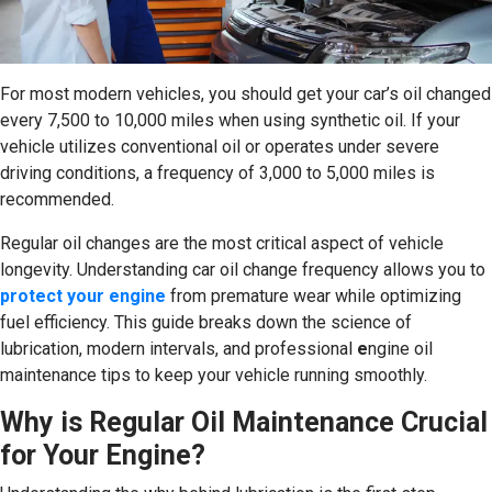
For most modern vehicles, you should get your car’s oil changed
every 7,500 to 10,000 miles when using synthetic oil. If your
vehicle utilizes conventional oil or operates under severe
driving conditions, a frequency of 3,000 to 5,000 miles is
recommended.
Regular oil changes are the most critical aspect of vehicle
longevity. Understanding car oil change frequency allows you to
protect your engine
from premature wear while optimizing
fuel efficiency. This guide breaks down the science of
lubrication, modern intervals, and professional
e
ngine oil
maintenance tips to keep your vehicle running smoothly.
Why is Regular Oil Maintenance Crucial
for Your Engine?