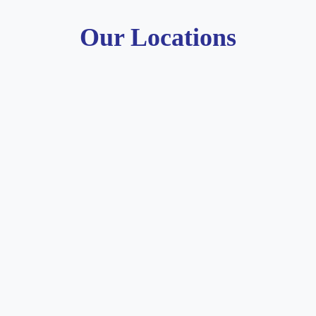
Our Locations