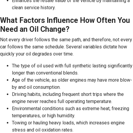
Enhances the resale value of the vehicle by maintaining a
clean service history.
What Factors Influence How Often You
Need an Oil Change?
Not every driver follows the same path, and therefore, not every
car follows the same schedule. Several variables dictate how
quickly your oil degrades over time.
The type of oil used with full synthetic lasting significantly
longer than conventional blends.
Age of the vehicle, as older engines may have more blow-
by and oil consumption.
Driving habits, including frequent short trips where the
engine never reaches full operating temperature.
Environmental conditions such as extreme heat, freezing
temperatures, or high humidity.
Towing or hauling heavy loads, which increases engine
stress and oil oxidation rates.