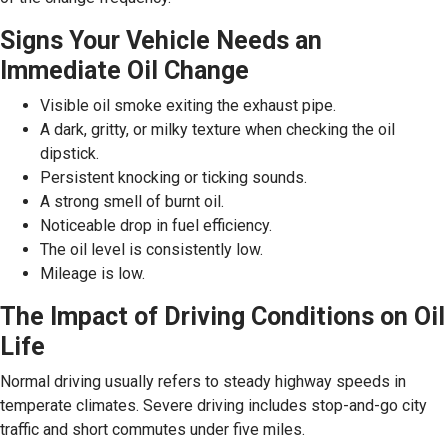
Signs Your Vehicle Needs an
Immediate Oil Change
Visible oil smoke exiting the exhaust pipe.
A dark, gritty, or milky texture when checking the oil
dipstick.
Persistent knocking or ticking sounds.
A strong smell of burnt oil.
Noticeable drop in fuel efficiency.
The oil level is consistently low.
Mileage is low.
The Impact of Driving Conditions on Oil
Life
Normal driving usually refers to steady highway speeds in
temperate climates. Severe driving includes stop-and-go city
traffic and short commutes under five miles.