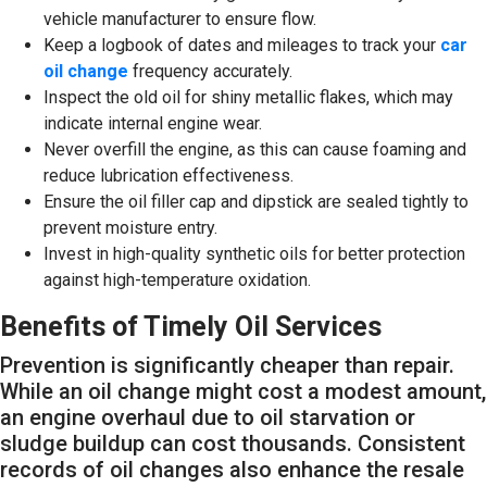
vehicle manufacturer to ensure flow.
Keep a logbook of dates and mileages to track your
car
oil change
frequency accurately.
Inspect the old oil for shiny metallic flakes, which may
indicate internal engine wear.
Never overfill the engine, as this can cause foaming and
reduce lubrication effectiveness.
Ensure the oil filler cap and dipstick are sealed tightly to
prevent moisture entry.
Invest in high-quality synthetic oils for better protection
against high-temperature oxidation.
Benefits of Timely Oil Services
Prevention is significantly cheaper than repair.
While an oil change might cost a modest amount,
an engine overhaul due to oil starvation or
sludge buildup can cost thousands. Consistent
records of oil changes also enhance the resale