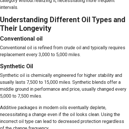
category without realizing it, necessitating more frequent
intervals.
Understanding Different Oil Types and
Their Longevity
Conventional oil
Conventional oil is refined from crude oil and typically requires
replacement every 3,000 to 5,000 miles.
Synthetic Oil
Synthetic oil is chemically engineered for higher stability and
usually lasts 7,500 to 15,000 miles. Synthetic blends offer a
middle ground in performance and price, usually changed every
5,000 to 7,500 miles.
Additive packages in modern oils eventually deplete,
necessitating a change even if the oil looks clean. Using the
incorrect oil type can lead to decreased protection regardless
of the change frequency.