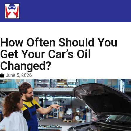
How Often Should You
Get Your Car’s Oil
Changed?
June 5, 2026