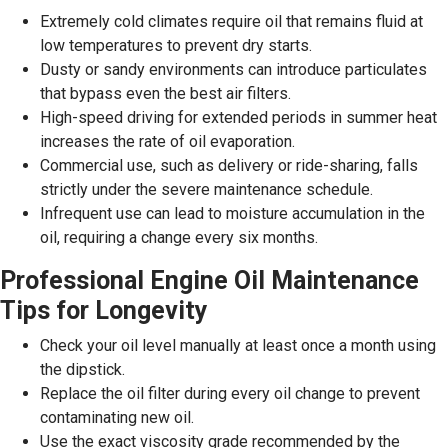
Extremely cold climates require oil that remains fluid at
low temperatures to prevent dry starts.
Dusty or sandy environments can introduce particulates
that bypass even the best air filters.
High-speed driving for extended periods in summer heat
increases the rate of oil evaporation.
Commercial use, such as delivery or ride-sharing, falls
strictly under the severe maintenance schedule.
Infrequent use can lead to moisture accumulation in the
oil, requiring a change every six months.
Professional Engine Oil Maintenance
Tips for Longevity
Check your oil level manually at least once a month using
the dipstick.
Replace the oil filter during every oil change to prevent
contaminating new oil.
Use the exact viscosity grade recommended by the