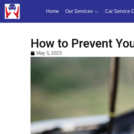
Home
(current)
Our Services
Car Service 
How to Prevent You
May 5, 2025