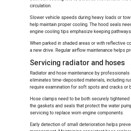
circulation.
Slower vehicle speeds during heavy loads or towing a
help maintain proper cooling. The hood seals need 
engine cooling tips emphasize keeping pathways c
When parked in shaded areas or with reflective c
a new drive. Regular airflow maintenance helps p
Servicing radiator and hoses
Radiator and hose maintenance by professionals e
eliminates time-deposited materials, including rus
require examination for soft spots and cracks or b
Hose clamps need to be both securely tightened an
the gaskets and seals that protect the water pum
servicing to replace worn engine components.
Early detection of small deterioration helps prev