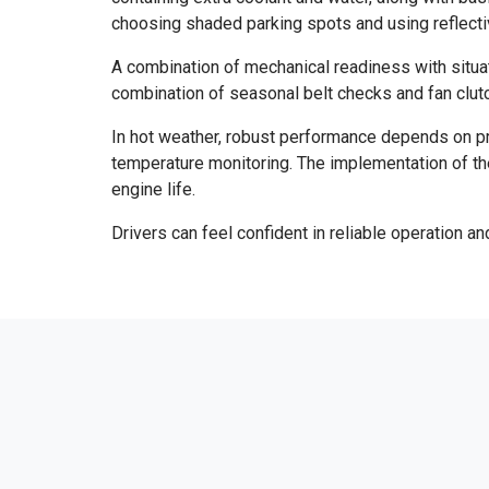
choosing shaded parking spots and using reflective
A combination of mechanical readiness with situat
combination of seasonal belt checks and fan clutc
In hot weather, robust performance depends on pro
temperature monitoring. The implementation of th
engine life.
Drivers can feel confident in reliable operation 