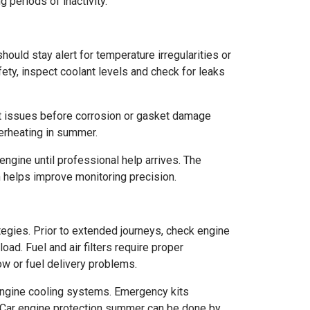
periods of inactivity.
ould stay alert for temperature irregularities or
ety, inspect coolant levels and check for leaks
t issues before corrosion or gasket damage
erheating in summer.
ngine until professional help arrives. The
h helps improve monitoring precision.
egies. Prior to extended journeys, check engine
oad. Fuel and air filters require proper
w or fuel delivery problems.
n engine cooling systems. Emergency kits
s. Car engine protection summer can be done by