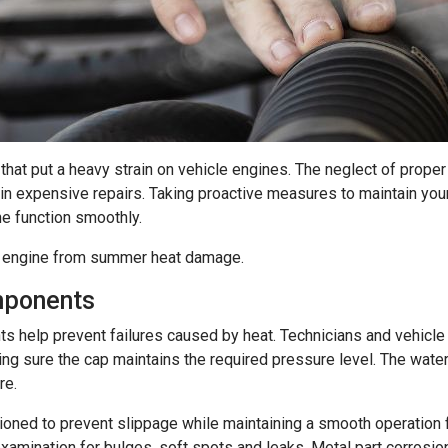
at put a heavy strain on vehicle engines. The neglect of proper
in expensive repairs. Taking proactive measures to maintain your
ne function smoothly.
ar engine from summer heat damage.
mponents
 help prevent failures caused by heat. Technicians and vehicle 
ng sure the cap maintains the required pressure level. The wate
re.
ioned to prevent slippage while maintaining a smooth operation f
 examination for bulges, soft spots and leaks. Metal part corrosi