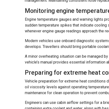
management. Maintaining consistent hose replace
Monitoring engine temperatur
Engine temperature gauges and warning lights prov
sudden temperature spikes that indicate cooling s
whenever engine gauge readings approach the red
Modern vehicles use onboard diagnostic systems 
develops. Travellers should bring portable coola
A minor overheating situation can be managed by o
vehicle’s manual provides essential information a
Preparing for extreme heat co
Vehicle preparation for extreme heat conditions 
oil viscosity levels against operating temperature
maintenance for clean operation to prevent combu
Engineers can use cabin airflow settings for a br
containing extra coolant and water, along with ba