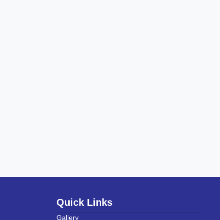
Quick Links
Gallery