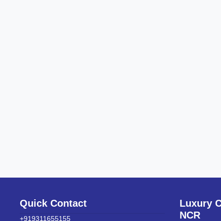
Quick Contact
Luxury C
NCR
+919311655155