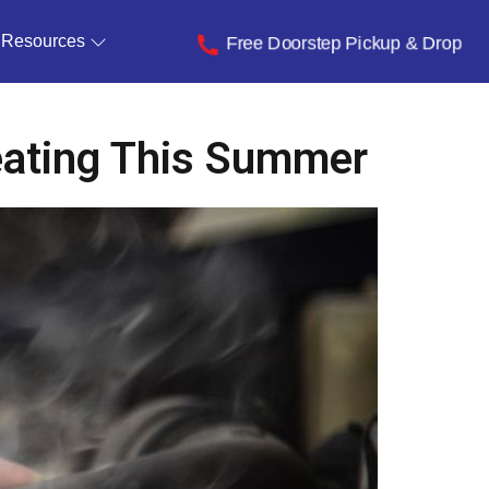
Resources
Free Doorstep Pickup & Drop
eating This Summer