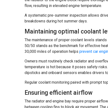
flow, resulting in elevated engine temperature.
A systematic pre-summer inspection allows drive
breakdowns during hot summer days.
Maintaining optimal coolant le
The maintenance of proper coolant levels stands
50/50 stands as the benchmark for effective heat 
30,000 miles of operation helps
prevent car engi
Owners must routinely check radiator and overfl
temperature is hot because it poses safety risks
dipsticks and onboard sensors enables drivers to
Regular coolant monitoring paired with prompt to
Ensuring efficient airflow
The radiator and engine bay require proper airflo
between cooling fins to block air movement. The 