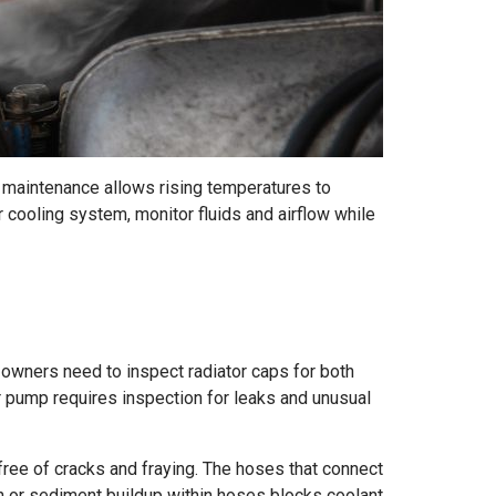
 maintenance allows rising temperatures to
 cooling system, monitor fluids and airflow while
owners need to inspect radiator caps for both
r pump requires inspection for leaks and unusual
ree of cracks and fraying. The hoses that connect
on or sediment buildup within hoses blocks coolant