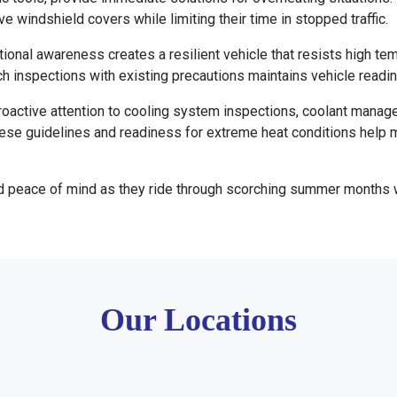
 windshield covers while limiting their time in stopped traffic.
ional awareness creates a resilient vehicle that resists high te
h inspections with existing precautions maintains vehicle readi
active attention to cooling system inspections, coolant managem
ese guidelines and readiness for extreme heat conditions help 
and peace of mind as they ride through scorching summer months 
Our Locations