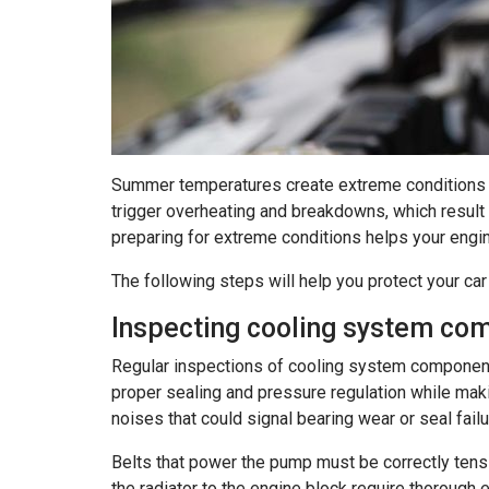
Summer temperatures create extreme conditions th
trigger overheating and breakdowns, which result 
preparing for extreme conditions helps your engi
The following steps will help you protect your c
Inspecting cooling system co
Regular inspections of cooling system components
proper sealing and pressure regulation while maki
noises that could signal bearing wear or seal failu
Belts that power the pump must be correctly tens
the radiator to the engine block require thorough