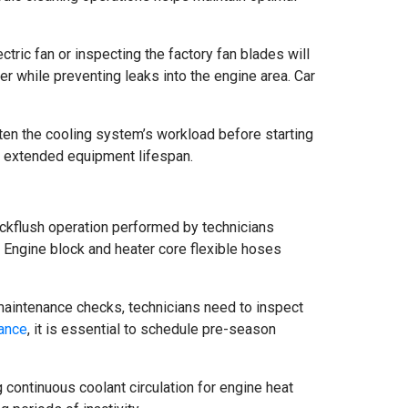
ectric fan or inspecting the factory fan blades will
er while preventing leaks into the engine area. Car
ten the cooling system’s workload before starting
d extended equipment lifespan.
ackflush operation performed by technicians
s. Engine block and heater core flexible hoses
 maintenance checks, technicians need to inspect
ance
, it is essential to schedule pre-season
 continuous coolant circulation for engine heat