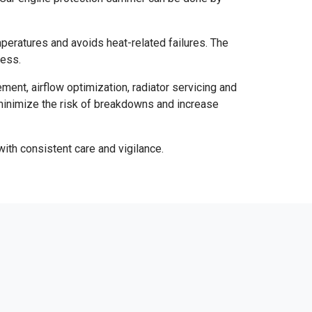
mperatures and avoids heat-related failures. The
ness.
ent, airflow optimization, radiator servicing and
minimize the risk of breakdowns and increase
with consistent care and vigilance.