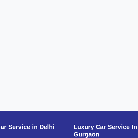
ar Service in Delhi
Luxury Car Service In
Gurgaon