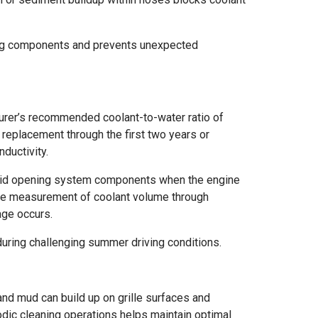
ling components and prevents unexpected
urer’s recommended coolant-to-water ratio of
 replacement through the first two years or
ductivity.
Avoid opening system components when the engine
ise measurement of coolant volume through
age occurs.
uring challenging summer driving conditions.
and mud can build up on grille surfaces and
dic cleaning operations helps maintain optimal