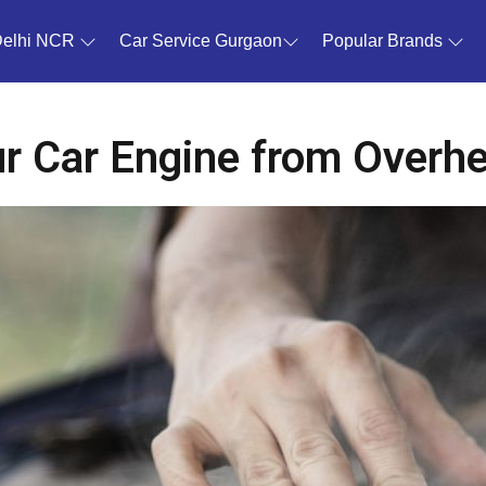
Delhi NCR
Car Service Gurgaon
Popular Brands
r Car Engine from Overh