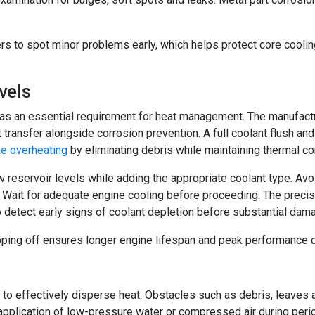
rs to spot minor problems early, which helps protect core coo
vels
 as an essential requirement for heat management. The manufact
transfer alongside corrosion prevention. A full coolant flush and
ne overheating
by eliminating debris while maintaining thermal con
ow reservoir levels while adding the appropriate coolant type. 
. Wait for adequate engine cooling before proceeding. The prec
 detect early signs of coolant depletion before substantial dam
pping off ensures longer engine lifespan and peak performance d
w to effectively disperse heat. Obstacles such as debris, leaves 
application of low-pressure water or compressed air during perio