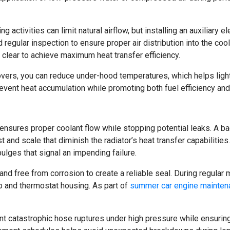
ctivities can limit natural airflow, but installing an auxiliary el
regular inspection to ensure proper air distribution into the cool
lear to achieve maximum heat transfer efficiency.
overs, you can reduce under-hood temperatures, which helps ligh
revent heat accumulation while promoting both fuel efficiency an
nsures proper coolant flow while stopping potential leaks. A b
t and scale that diminish the radiator’s heat transfer capabilitie
ulges that signal an impending failure.
d free from corrosion to create a reliable seal. During regular
p and thermostat housing. As part of
summer car engine mainten
ent catastrophic hose ruptures under high pressure while ensuring