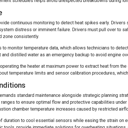
ment schedules helps avoid unexpected breakdowns during long 
e
ide continuous monitoring to detect heat spikes early. Drivers sh
ystem distress or imminent failure. Drivers must pull over to saf
 zone consistently.
to monitor temperature data, which allows technicians to detec
nt and distilled water as an emergency backup to avoid engine ov
perating the heater at maximum power to extract heat from the e
bout temperature limits and sensor calibration procedures, whic
nditions
demands standard maintenance alongside strategic planning strat
 ranges to ensure optimal flow and protective capabilities under l
stion chamber temperature increases caused by restricted airflo
ief duration to cool essential sensors while easing the strain o
sic tools, provide immediate solutions for overheating situation