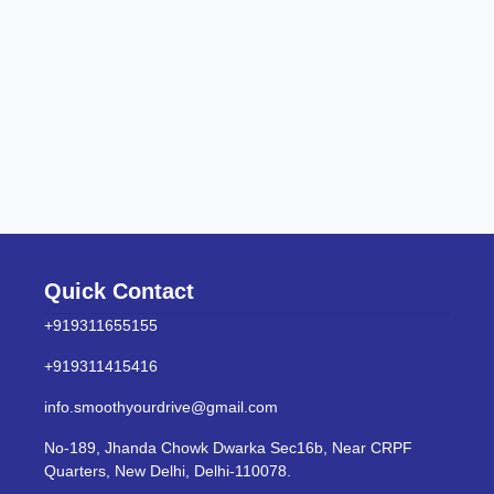
Quick Contact
+919311655155
+919311415416
info.smoothyourdrive@gmail.com
No-189, Jhanda Chowk Dwarka Sec16b, Near CRPF
Quarters, New Delhi, Delhi-110078.