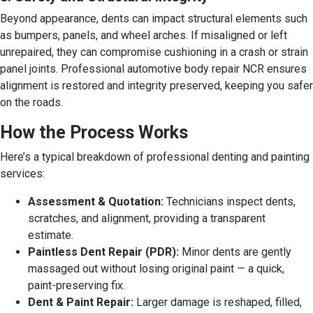
Beyond appearance, dents can impact structural elements such
as bumpers, panels, and wheel arches. If misaligned or left
unrepaired, they can compromise cushioning in a crash or strain
panel joints. Professional automotive body repair NCR ensures
alignment is restored and integrity preserved, keeping you safer
on the roads.
How the Process Works
Here’s a typical breakdown of professional denting and painting
services:
Assessment & Quotation:
Technicians inspect dents,
scratches, and alignment, providing a transparent
estimate.
Paintless Dent Repair (PDR):
Minor dents are gently
massaged out without losing original paint — a quick,
paint-preserving fix.
Dent & Paint Repair:
Larger damage is reshaped, filled,