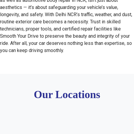
as well as automotive body repair in NCR, isn’t just about
aesthetics — it’s about safeguarding your vehicle’s value,
longevity, and safety. With Delhi NCR’s traffic, weather, and dust,
routine exterior care becomes a necessity. Trust in skilled
technicians, proper tools, and certified repair facilities like
Smooth Your Drive to preserve the beauty and integrity of your
ride. After all, your car deserves nothing less than expertise, so
you can keep driving smoothly.
Our Locations