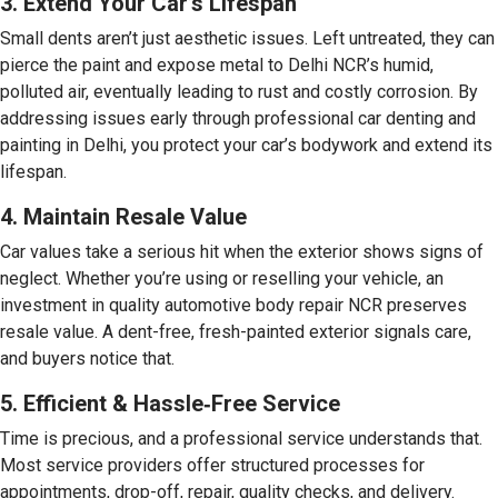
3. Extend Your Car’s Lifespan
Small dents aren’t just aesthetic issues. Left untreated, they can
pierce the paint and expose metal to Delhi NCR’s humid,
polluted air, eventually leading to rust and costly corrosion. By
addressing issues early through professional car denting and
painting in Delhi, you protect your car’s bodywork and extend its
lifespan.
4. Maintain Resale Value
Car values take a serious hit when the exterior shows signs of
neglect. Whether you’re using or reselling your vehicle, an
investment in quality automotive body repair NCR preserves
resale value. A dent-free, fresh-painted exterior signals care,
and buyers notice that.
5. Efficient & Hassle‑Free Service
Time is precious, and a professional service understands that.
Most service providers offer structured processes for
appointments, drop-off, repair, quality checks, and delivery.