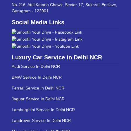
No-216, Atul Kataria Chowk, Sector-17, Sukhrali Enclave,
Gurugram - 122001
Social Media Links
Luxury Car Service in Delhi NCR
Audi Service In Delhi NCR
BMW Service In Delhi NCR
Ferrari Service In Delhi NCR
Jaguar Service In Delhi NCR
Lamborghini Service In Delhi NCR
Landrover Service In Delhi NCR