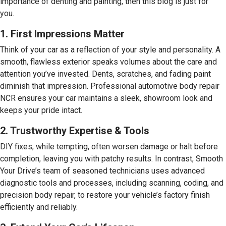
importance of denting and painting, then this blog is just for
you.
1. First Impressions Matter
Think of your car as a reflection of your style and personality. A
smooth, flawless exterior speaks volumes about the care and
attention you’ve invested. Dents, scratches, and fading paint
diminish that impression. Professional automotive body repair
NCR ensures your car maintains a sleek, showroom look and
keeps your pride intact.
2. Trustworthy Expertise & Tools
DIY fixes, while tempting, often worsen damage or halt before
completion, leaving you with patchy results. In contrast, Smooth
Your Drive’s team of seasoned technicians uses advanced
diagnostic tools and processes, including scanning, coding, and
precision body repair, to restore your vehicle’s factory finish
efficiently and reliably.