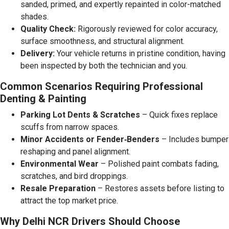
sanded, primed, and expertly repainted in color-matched
shades.
Quality Check:
Rigorously reviewed for color accuracy,
surface smoothness, and structural alignment.
Delivery:
Your vehicle returns in pristine condition, having
been inspected by both the technician and you.
Common Scenarios Requiring Professional
Denting & Painting
Parking Lot Dents & Scratches
– Quick fixes replace
scuffs from narrow spaces.
Minor Accidents or Fender‑Benders
– Includes bumper
reshaping and panel alignment.
Environmental Wear
– Polished paint combats fading,
scratches, and bird droppings.
Resale Preparation
– Restores assets before listing to
attract the top market price.
Why Delhi NCR Drivers Should Choose