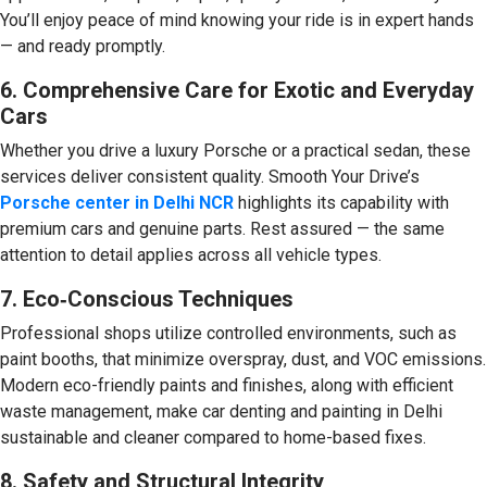
You’ll enjoy peace of mind knowing your ride is in expert hands
— and ready promptly.
6. Comprehensive Care for Exotic and Everyday
Cars
Whether you drive a luxury Porsche or a practical sedan, these
services deliver consistent quality. Smooth Your Drive’s
Porsche center in Delhi NCR
highlights its capability with
premium cars and genuine parts. Rest assured — the same
attention to detail applies across all vehicle types.
7. Eco‑Conscious Techniques
Professional shops utilize controlled environments, such as
paint booths, that minimize overspray, dust, and VOC emissions.
Modern eco-friendly paints and finishes, along with efficient
waste management, make car denting and painting in Delhi
sustainable and cleaner compared to home-based fixes.
8. Safety and Structural Integrity