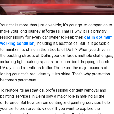
Your car is more than just a vehicle; it’s your go-to companion to
make your long journey effortless. That is why it is a primary
responsibility for every car owner to keep their
car in optimum
working condition
,
including its aesthetics. But is it possible
to maintain its shine in the streets of Delhi? When you drive in
the bustling streets of Delhi, your car faces multiple challenges,
including tight parking spaces, pollution, bird droppings, harsh
UV rays, and relentless traffic. These are the major causes of
losing your car’s real identity – its shine. That’s why protection
becomes paramount.
To restore its aesthetics, professional car dent removal and
painting services in Delhi play a major role in making all the
difference. But how can car denting and painting services help
your car to preserve its value? If you want to explore the