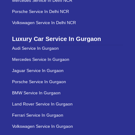
Mercedes Service In Delhi NCR
Porsche Service In Delhi NCR
Volkswagen Service In Delhi NCR
Luxury Car Service In Gurgaon
Audi Service In Gurgaon
Mercedes Service In Gurgaon
Jaguar Service In Gurgaon
Porsche Service In Gurgaon
BMW Service In Gurgaon
Land Rover Service In Gurgaon
Ferrari Service In Gurgaon
Volkswagen Service In Gurgaon