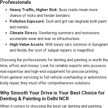
Professionals
Heavy Traffic, Higher Risk:
Busy roads mean more
chance of nicks and fender benders.
Pollution Exposure:
Dust and grit can degrade both paint
and metals.
Climate Stress:
Sweltering summers and monsoons
accelerate wear and tear on infrastructure.
High-Value Assets:
With luxury cars common in Gurugram
and Noida, the cost of subpar repairs is magnified.
Choosing the professionals for denting and painting is worth the
time, effort, and money. Look for reliable experts who possess
real expertise and high-end equipment for precise printing.
From general servicing to full vehicle overhauling or automotive
body repair, they must offer comprehensive solutions.
Why Smooth Your Drive is Your Best Choice for
Denting & Painting in Delhi NCR
When it comes to choosing the best car denting and painting