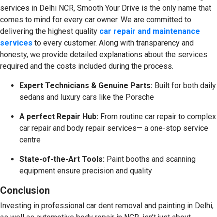
services in Delhi NCR, Smooth Your Drive is the only name that
comes to mind for every car owner. We are committed to
delivering the highest quality
car repair and maintenance
services
to every customer. Along with transparency and
honesty, we provide detailed explanations about the services
required and the costs included during the process.
Expert Technicians & Genuine Parts:
Built for both daily
sedans and luxury cars like the Porsche
A perfect Repair Hub:
From routine car repair to complex
car repair and body repair services— a one-stop service
centre
State-of-the-Art Tools:
Paint booths and scanning
equipment ensure precision and quality
Conclusion
Investing in professional car dent removal and painting in Delhi,