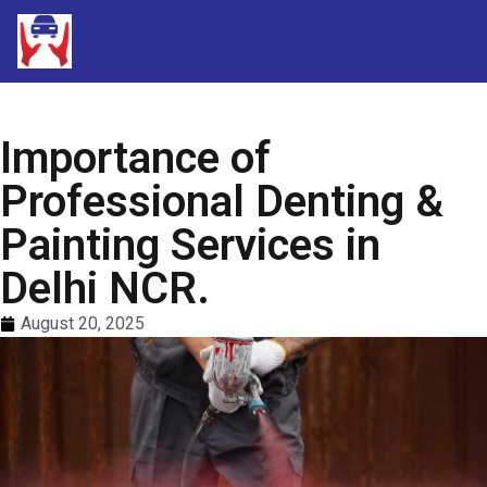
Importance of
Professional Denting &
Painting Services in
Delhi NCR.
August 20, 2025