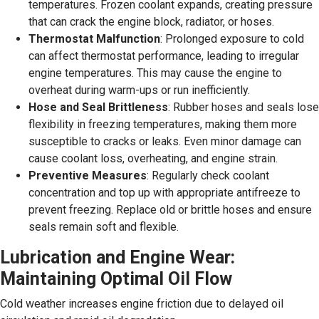
temperatures. Frozen coolant expands, creating pressure
that can crack the engine block, radiator, or hoses.
Thermostat Malfunction
: Prolonged exposure to cold
can affect thermostat performance, leading to irregular
engine temperatures. This may cause the engine to
overheat during warm-ups or run inefficiently.
Hose and Seal Brittleness
: Rubber hoses and seals lose
flexibility in freezing temperatures, making them more
susceptible to cracks or leaks. Even minor damage can
cause coolant loss, overheating, and engine strain.
Preventive Measures
: Regularly check coolant
concentration and top up with appropriate antifreeze to
prevent freezing. Replace old or brittle hoses and ensure
seals remain soft and flexible.
Lubrication and Engine Wear:
Maintaining Optimal Oil Flow
Cold weather increases engine friction due to delayed oil