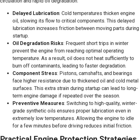
circulation and rapid oil degradation.
Delayed Lubrication
: Cold temperatures thicken engine
oil, slowing its flow to critical components. This delayed
lubrication increases friction between moving parts during
startup.
Oil Degradation Risks
: Frequent short trips in winter
prevent the engine from reaching optimal operating
temperature. As a result, oil does not heat sufficiently to
burn off contaminants, leading to faster degradation.
Component Stress
: Pistons, camshafts, and bearings
face higher resistance due to thickened oil and cold metal
surfaces. This extra strain during startup can lead to long-
term engine damage if repeated over the season.
Preventive Measures
: Switching to high-quality, winter-
grade synthetic oils ensures proper lubrication even in
extremely low temperatures. Allowing the engine to idle
for a few minutes before driving reduces initial friction.
Practical Engine Protection Strategies