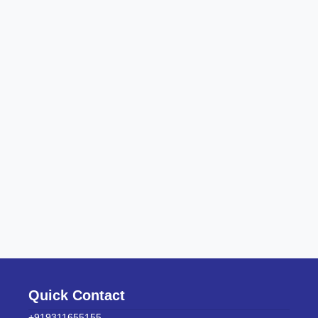
Quick Contact
+919311655155