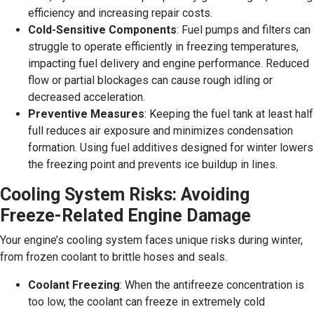
efficiency and increasing repair costs.
Cold-Sensitive Components
: Fuel pumps and filters can
struggle to operate efficiently in freezing temperatures,
impacting fuel delivery and engine performance. Reduced
flow or partial blockages can cause rough idling or
decreased acceleration.
Preventive Measures
: Keeping the fuel tank at least half
full reduces air exposure and minimizes condensation
formation. Using fuel additives designed for winter lowers
the freezing point and prevents ice buildup in lines.
Cooling System Risks: Avoiding
Freeze-Related Engine Damage
Your engine’s cooling system faces unique risks during winter,
from frozen coolant to brittle hoses and seals.
Coolant Freezing
: When the antifreeze concentration is
too low, the coolant can freeze in extremely cold