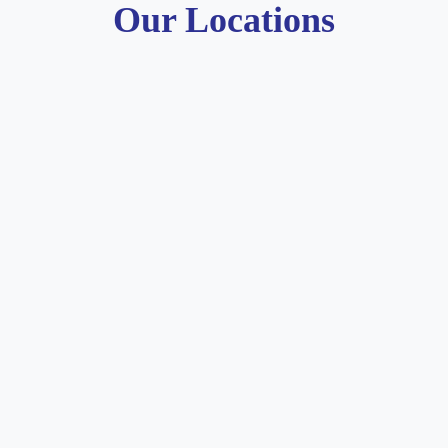
Our Locations