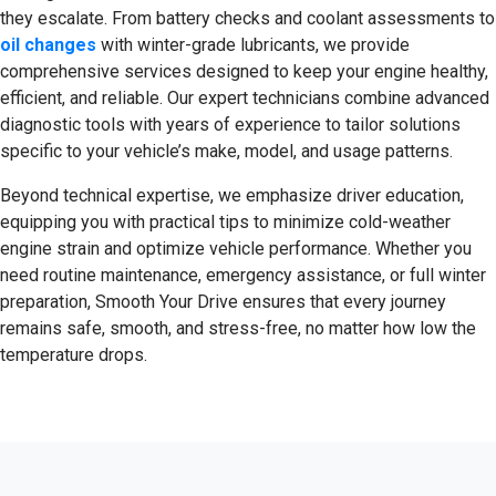
they escalate. From battery checks and coolant assessments to
oil changes
with winter-grade lubricants, we provide
comprehensive services designed to keep your engine healthy,
efficient, and reliable. Our expert technicians combine advanced
diagnostic tools with years of experience to tailor solutions
specific to your vehicle’s make, model, and usage patterns.
Beyond technical expertise, we emphasize driver education,
equipping you with practical tips to minimize cold-weather
engine strain and optimize vehicle performance. Whether you
need routine maintenance, emergency assistance, or full winter
preparation, Smooth Your Drive ensures that every journey
remains safe, smooth, and stress-free, no matter how low the
temperature drops.