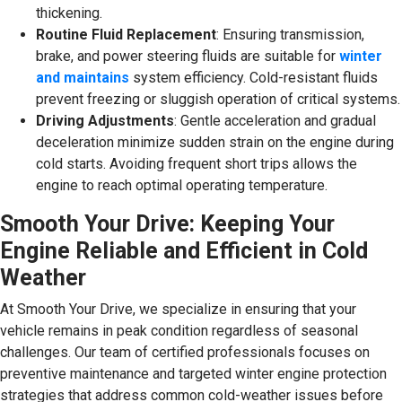
thickening.
Routine Fluid Replacement
: Ensuring transmission,
brake, and power steering fluids are suitable for
winter
and maintains
system efficiency. Cold-resistant fluids
prevent freezing or sluggish operation of critical systems.
Driving Adjustments
: Gentle acceleration and gradual
deceleration minimize sudden strain on the engine during
cold starts. Avoiding frequent short trips allows the
engine to reach optimal operating temperature.
Smooth Your Drive: Keeping Your
Engine Reliable and Efficient in Cold
Weather
At Smooth Your Drive, we specialize in ensuring that your
vehicle remains in peak condition regardless of seasonal
challenges. Our team of certified professionals focuses on
preventive maintenance and targeted winter engine protection
strategies that address common cold-weather issues before