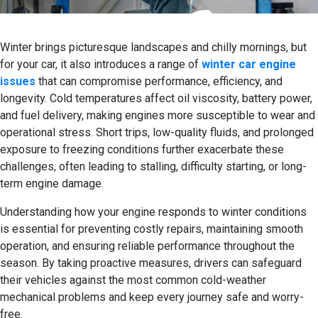
Winter brings picturesque landscapes and chilly mornings, but
for your car, it also introduces a range of
winter car engine
issues
that can compromise performance, efficiency, and
longevity. Cold temperatures affect oil viscosity, battery power,
and fuel delivery, making engines more susceptible to wear and
operational stress. Short trips, low-quality fluids, and prolonged
exposure to freezing conditions further exacerbate these
challenges, often leading to stalling, difficulty starting, or long-
term engine damage.
Understanding how your engine responds to winter conditions
is essential for preventing costly repairs, maintaining smooth
operation, and ensuring reliable performance throughout the
season. By taking proactive measures, drivers can safeguard
their vehicles against the most common cold-weather
mechanical problems and keep every journey safe and worry-
free.