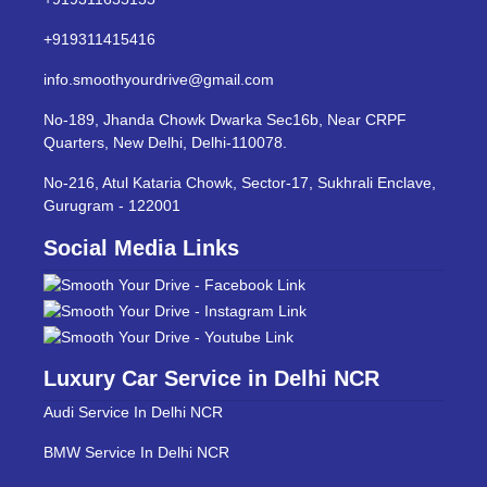
+919311415416
info.smoothyourdrive@gmail.com
No-189, Jhanda Chowk Dwarka Sec16b, Near CRPF
Quarters, New Delhi, Delhi-110078.
No-216, Atul Kataria Chowk, Sector-17, Sukhrali Enclave,
Gurugram - 122001
Social Media Links
Luxury Car Service in Delhi NCR
Audi Service In Delhi NCR
BMW Service In Delhi NCR