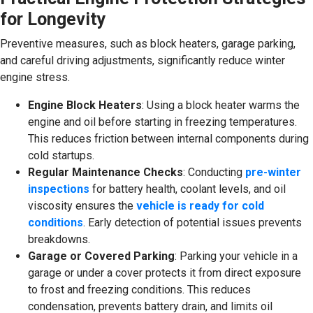
for Longevity
Preventive measures, such as block heaters, garage parking,
and careful driving adjustments, significantly reduce winter
engine stress.
Engine Block Heaters
: Using a block heater warms the
engine and oil before starting in freezing temperatures.
This reduces friction between internal components during
cold startups.
Regular Maintenance Checks
: Conducting
pre-winter
inspections
for battery health, coolant levels, and oil
viscosity ensures the
vehicle is ready for cold
conditions
. Early detection of potential issues prevents
breakdowns.
Garage or Covered Parking
: Parking your vehicle in a
garage or under a cover protects it from direct exposure
to frost and freezing conditions. This reduces
condensation, prevents battery drain, and limits oil