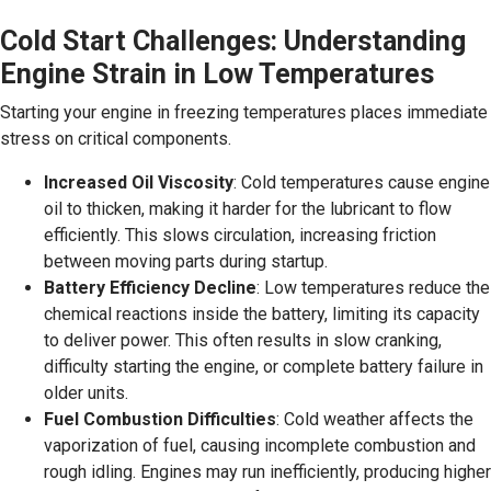
Cold Start Challenges: Understanding
Engine Strain in Low Temperatures
Starting your engine in freezing temperatures places immediate
stress on critical components.
Increased Oil Viscosity
: Cold temperatures cause engine
oil to thicken, making it harder for the lubricant to flow
efficiently. This slows circulation, increasing friction
between moving parts during startup.
Battery Efficiency Decline
: Low temperatures reduce the
chemical reactions inside the battery, limiting its capacity
to deliver power. This often results in slow cranking,
difficulty starting the engine, or complete battery failure in
older units.
Fuel Combustion Difficulties
: Cold weather affects the
vaporization of fuel, causing incomplete combustion and
rough idling. Engines may run inefficiently, producing higher