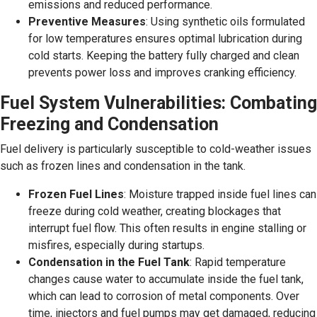
emissions and reduced performance.
Preventive Measures
: Using synthetic oils formulated
for low temperatures ensures optimal lubrication during
cold starts. Keeping the battery fully charged and clean
prevents power loss and improves cranking efficiency.
Fuel System Vulnerabilities: Combating
Freezing and Condensation
Fuel delivery is particularly susceptible to cold-weather issues
such as frozen lines and condensation in the tank.
Frozen Fuel Lines
: Moisture trapped inside fuel lines can
freeze during cold weather, creating blockages that
interrupt fuel flow. This often results in engine stalling or
misfires, especially during startups.
Condensation in the Fuel Tank
: Rapid temperature
changes cause water to accumulate inside the fuel tank,
which can lead to corrosion of metal components. Over
time, injectors and fuel pumps may get damaged, reducing