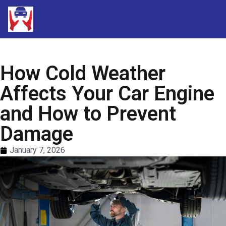
How Cold Weather
Affects Your Car Engine
and How to Prevent
Damage
January 7, 2026