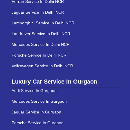
Ferrari Service In Delhi NCR
Jaguar Service In Delhi NCR
Lamborghini Service In Delhi NCR
Landrover Service In Delhi NCR
Mercedes Service In Delhi NCR
Porsche Service In Delhi NCR
Volkswagen Service In Delhi NCR
Luxury Car Service In Gurgaon
Audi Service In Gurgaon
Mercedes Service In Gurgaon
Jaguar Service In Gurgaon
Porsche Service In Gurgaon