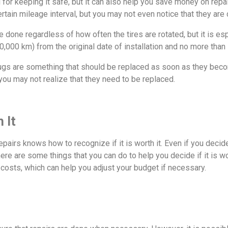
 for keeping it safe, but it can also help you save money on repa
ertain mileage interval, but you may not even notice that they ar
done regardless of how often the tires are rotated, but it is esp
,000 km) from the original date of installation and no more than
lugs are something that should be replaced as soon as they bec
o you may not realize that they need to be replaced.
 It
repairs knows how to recognize if it is worth it. Even if you decide
ere are some things that you can do to help you decide if it is w
costs, which can help you adjust your budget if necessary.