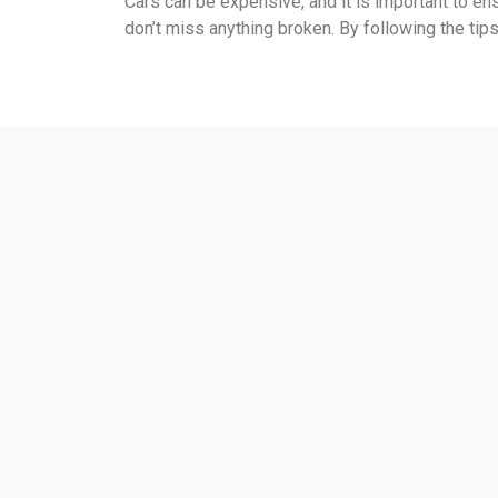
Cars can be expensive, and it is important to e
don’t miss anything broken. By following the tips