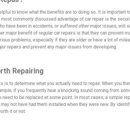
helpful to know what the benefits are to doing so. It is important 
he most commonly discussed advantage of car repair is the secu
ho have been in accidents, or suffered other major issues, will s
her major benefit of regular car repairs is that they can prevent m
ous problems, especially if they are older or have a lot of mile
jor repairs and prevent any major issues from developing.
orth Repairing
ts is to determine what you actually need to repair. When you thin
ample, if you frequently hear a knocking sound coming from somewh
to need to be replaced at some point. In most cases, a simple repa
t may not have had them installed when they were new. By identify
th it or not.