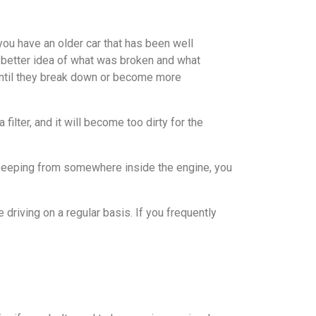
you have an older car that has been well
d a better idea of what was broken and what
until they break down or become more
filter, and it will become too dirty for the
il seeping from somewhere inside the engine, you
driving on a regular basis. If you frequently