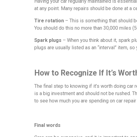
Having your car regularly maintained is essential
at any point. Many repairs should be done at a c
Tire rotation
– This is something that should be 
You should do this no more than 30,000 miles (50
Spark plugs
– When you think about it, spark p
plugs are usually listed as an “interval” item, s
How to Recognize If It’s Worth
The final step to knowing if it’s worth doing car 
is a big investment and should not be rushed. Th
to see how much you are spending on car repair 
Final words