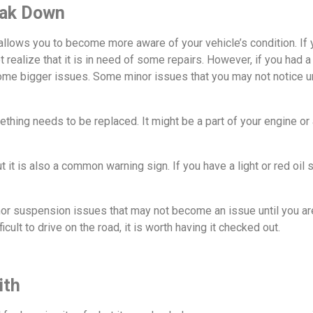
eak Down
t allows you to become more aware of your vehicle’s condition. If 
not realize that it is in need of some repairs. However, if you ha
ome bigger issues. Some minor issues that you may not notice 
thing needs to be replaced. It might be a part of your engine or a 
but it is also a common warning sign. If you have a light or red o
or suspension issues that may not become an issue until you are 
fficult to drive on the road, it is worth having it checked out.
ith