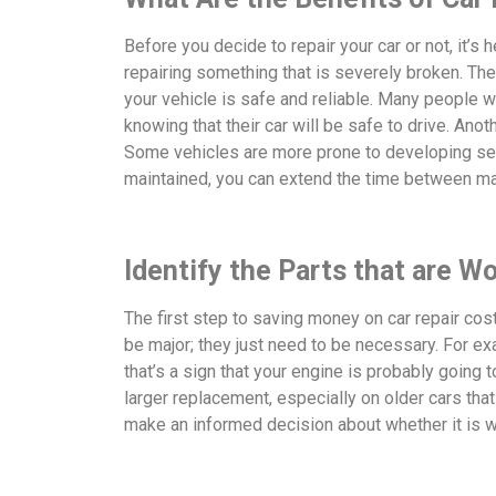
Before you decide to repair your car or not, it’s 
repairing something that is severely broken. T
your vehicle is safe and reliable. Many people w
knowing that their car will be safe to drive. Anot
Some vehicles are more prone to developing seri
maintained, you can extend the time between ma
Identify the Parts that are W
The first step to saving money on car repair cos
be major; they just need to be necessary. For ex
that’s a sign that your engine is probably going 
larger replacement, especially on older cars tha
make an informed decision about whether it is wor