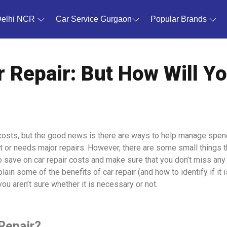
Delhi NCR
Car Service Gurgaon
Popular Brands
 Repair: But How Will You
costs, but the good news is there are ways to help manage spendin
ent or needs major repairs. However, there are some small things 
 to save on car repair costs and make sure that you don’t miss an
lain some of the benefits of car repair (and how to identify if it i
u aren’t sure whether it is necessary or not.
Repair?