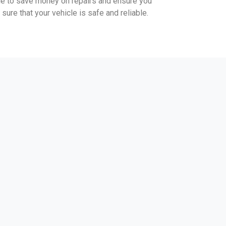
ble to save money on repairs and ensure you
sure that your vehicle is safe and reliable.