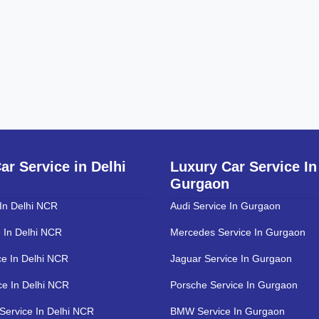
ar Service in Delhi
Luxury Car Service In
Gurgaon
 In Delhi NCR
Audi Service In Gurgaon
 In Delhi NCR
Mercedes Service In Gurgaon
ce In Delhi NCR
Jaguar Service In Gurgaon
ce In Delhi NCR
Porsche Service In Gurgaon
Service In Delhi NCR
BMW Service In Gurgaon