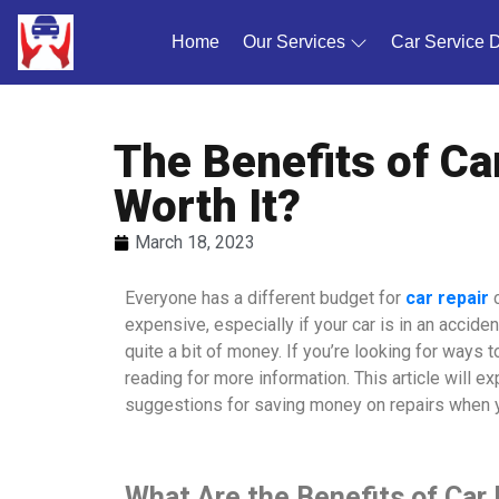
Home
(current)
Our Services
Car Service 
The Benefits of Car
Worth It?
March 18, 2023
Everyone has a different budget for
car repair
expensive, especially if your car is in an accid
quite a bit of money. If you’re looking for ways
reading for more information. This article will exp
suggestions for saving money on repairs when yo
What Are the Benefits of Car 