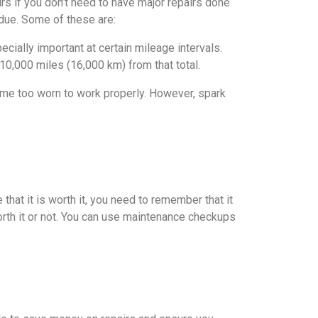
irs if you don’t need to have major repairs done
e due. Some of these are:
ecially important at certain mileage intervals.
 10,000 miles (16,000 km) from that total.
ome too worn to work properly. However, spark
 that it is worth it, you need to remember that it
orth it or not. You can use maintenance checkups