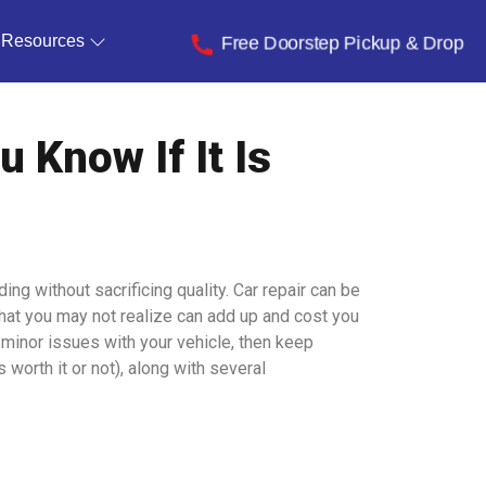
Resources
Free Doorstep Pickup & Drop
 Know If It Is
g without sacrificing quality. Car repair can be
that you may not realize can add up and cost you
y minor issues with your vehicle, then keep
s worth it or not), along with several