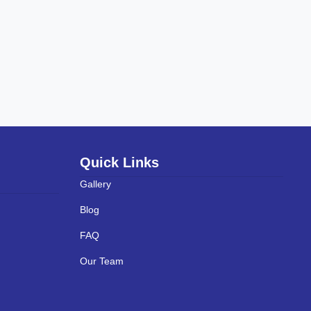
Quick Links
Gallery
Blog
FAQ
Our Team