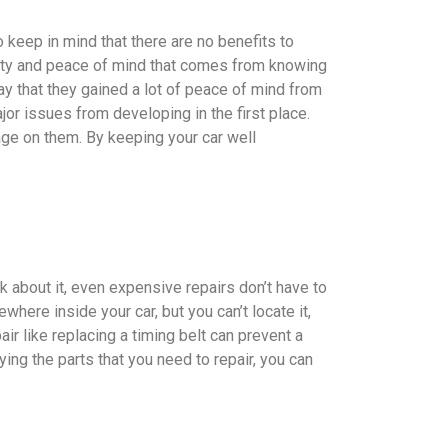
to keep in mind that there are no benefits to
rity and peace of mind that comes from knowing
ay that they gained a lot of peace of mind from
ajor issues from developing in the first place.
age on them. By keeping your car well
k about it, even expensive repairs don’t have to
ere inside your car, but you can’t locate it,
ir like replacing a timing belt can prevent a
ing the parts that you need to repair, you can