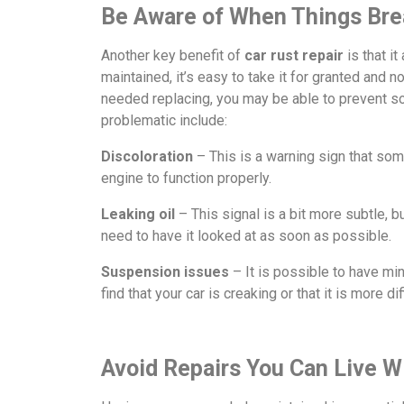
Be Aware of When Things Br
Another key benefit of
car rust repair
is that i
maintained, it’s easy to take it for granted and 
needed replacing, you may be able to prevent s
problematic include:
Discoloration
– This is a warning sign that some
engine to function properly.
Leaking oil
– This signal is a bit more subtle, 
need to have it looked at as soon as possible.
Suspension
issues
– It is possible to have min
find that your car is creaking or that it is more di
Avoid Repairs You Can Live W