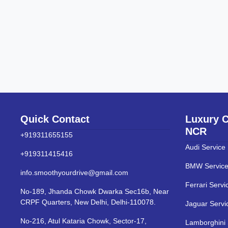
Quick Contact
Luxury C
NCR
+919311655155
Audi Service
+919311415416
BMW Service
info.smoothyourdrive@gmail.com
Ferrari Servi
No-189, Jhanda Chowk Dwarka Sec16b, Near
CRPF Quarters, New Delhi, Delhi-110078.
Jaguar Servi
No-216, Atul Kataria Chowk, Sector-17,
Lamborghini 