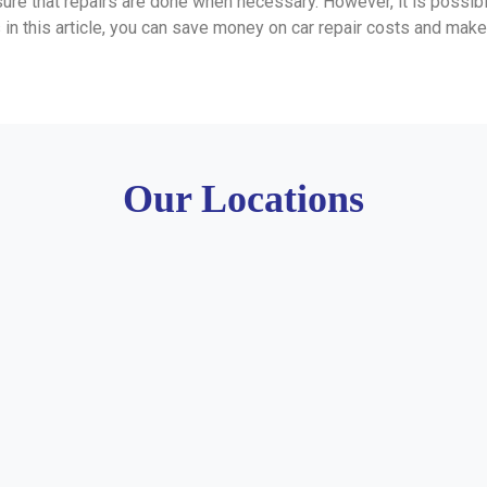
nsure that repairs are done when necessary. However, it is possi
 in this article, you can save money on car repair costs and make 
Our Locations