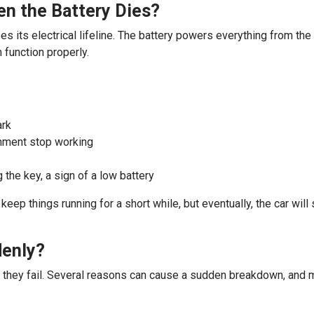
n the Battery Dies?
es its electrical lifeline. The battery powers everything from the
 function properly.
ark
inment stop working
 the key, a sign of a low battery
n keep things running for a short while, but eventually, the car wi
denly?
e they fail. Several reasons can cause a sudden breakdown, and m