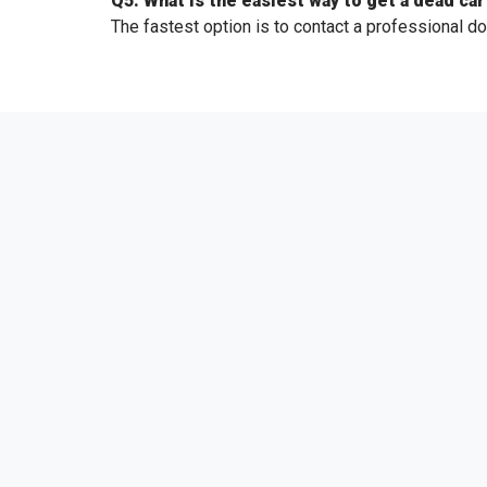
Q5. What is the easiest way to get a dead car
The fastest option is to contact a professional do