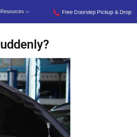
Resources
Free Doorstep Pickup & Drop
Suddenly?