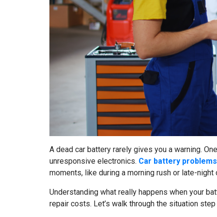
A dead car battery rarely gives you a warning. One
unresponsive electronics.
Car battery problems
moments, like during a morning rush or late-night 
Understanding what really happens when your batt
repair costs. Let’s walk through the situation ste