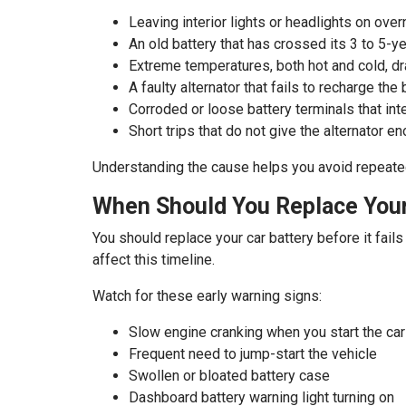
Leaving interior lights or headlights on over
An old battery that has crossed its 3 to 5-y
Extreme temperatures, both hot and cold, dra
A faulty alternator that fails to recharge the 
Corroded or loose battery terminals that in
Short trips that do not give the alternator e
Understanding the cause helps you avoid repeate
When Should You Replace Your
You should replace your car battery before it fail
affect this timeline.
Watch for these early warning signs:
Slow engine cranking when you start the car
Frequent need to jump-start the vehicle
Swollen or bloated battery case
Dashboard battery warning light turning on