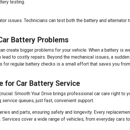
tery testing.
ator issues. Technicians can test both the battery and alternator 
Car Battery Problems
it can create bigger problems for your vehicle. When a battery is w
an lead to costly repairs. Beyond the mechanical issues, a sudden 
s for regular battery checks is a small effort that saves you 
 for Car Battery Service
 crucial. Smooth Your Drive brings professional car care right to 
g service queues, just fast, convenient support.
es and parts, ensuring safety and longevity. Every replacement
g. Services cover a wide range of vehicles, from everyday cars 