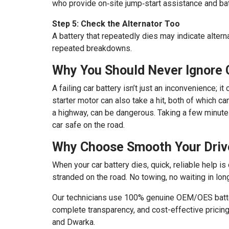
who provide on‑site jump‑start assistance and bat
Step 5: Check the Alternator Too
A battery that repeatedly dies may indicate altern
repeated breakdowns.
Why You Should Never Ignore 
A failing car battery isn’t just an inconvenience; 
starter motor can also take a hit, both of which c
a highway, can be dangerous. Taking a few minute
car safe on the road.
Why Choose Smooth Your Drive
When your car battery dies, quick, reliable help is
stranded on the road. No towing, no waiting in lon
Our technicians use 100% genuine OEM/OES batteri
complete transparency, and cost-effective pricin
and Dwarka.