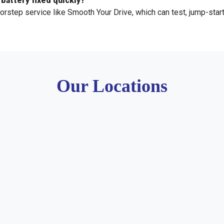
 battery fixed quickly?
orstep service like Smooth Your Drive, which can test, jump-start,
Our Locations