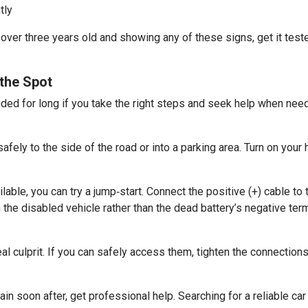
tly
s over three years old and showing any of these signs, get it test
the Spot
nded for long if you take the right steps and seek help when nee
 safely to the side of the road or into a parking area. Turn on your 
able, you can try a jump‑start. Connect the positive (+) cable to 
the disabled vehicle rather than the dead battery’s negative term
 culprit. If you can safely access them, tighten the connections
gain soon after, get professional help. Searching for a reliable c