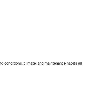
ng conditions, climate, and maintenance habits all