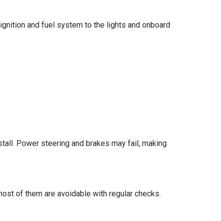
 ignition and fuel system to the lights and onboard
ll stall. Power steering and brakes may fail, making
ost of them are avoidable with regular checks.