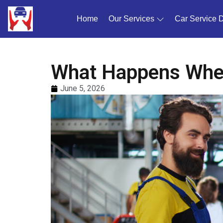
Home
(current)
Our Services
Car Service 
What Happens When
June 5, 2026