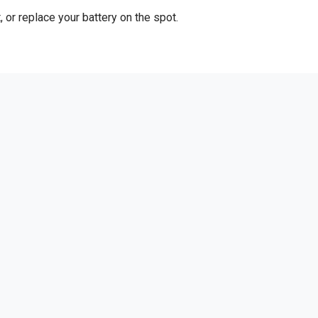
 or replace your battery on the spot.