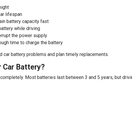
night
ear lifespan
in battery capacity fast
battery while driving
terrupt the power supply
nough time to charge the battery
d car battery problems and plan timely replacements.
 Car Battery?
s completely. Most batteries last between 3 and 5 years, but drivi