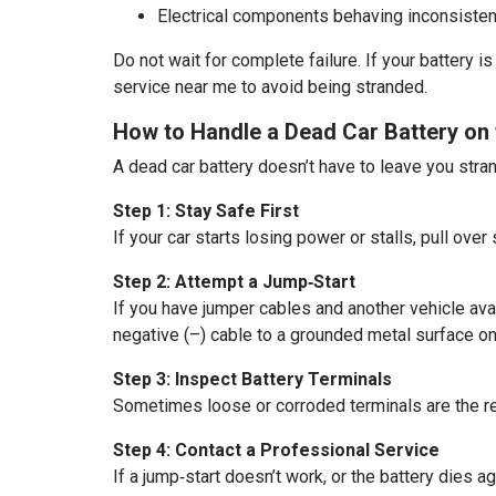
Electrical components behaving inconsisten
Do not wait for complete failure. If your battery i
service near me to avoid being stranded.
How to Handle a Dead Car Battery on 
A dead car battery doesn’t have to leave you stra
Step 1: Stay Safe First
If your car starts losing power or stalls, pull over
Step 2: Attempt a Jump‑Start
If you have jumper cables and another vehicle avail
negative (–) cable to a grounded metal surface on 
Step 3: Inspect Battery Terminals
Sometimes loose or corroded terminals are the real
Step 4: Contact a Professional Service
If a jump‑start doesn’t work, or the battery dies a