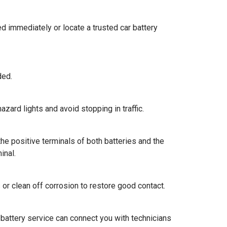
ed immediately or locate a trusted car battery
ded.
hazard lights and avoid stopping in traffic.
the positive terminals of both batteries and the
inal.
 or clean off corrosion to restore good contact.
ar battery service can connect you with technicians