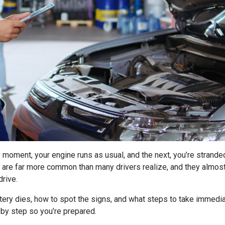
 moment, your engine runs as usual, and the next, you’re stranded
are far more common than many drivers realize, and they almos
drive.
ery dies, how to spot the signs, and what steps to take immedia
p by step so you’re prepared.