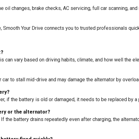
 oil changes, brake checks, AC servicing, full car scanning, and 
ce, Smooth Your Drive connects you to trusted professionals quic
t?
s can vary based on driving habits, climate, and how well the ele
 car to stall mid-drive and may damage the alternator by overload
tery?
r, if the battery is old or damaged, it needs to be replaced by a
ery or the alternator?
f the battery drains repeatedly even after charging, the alternator 