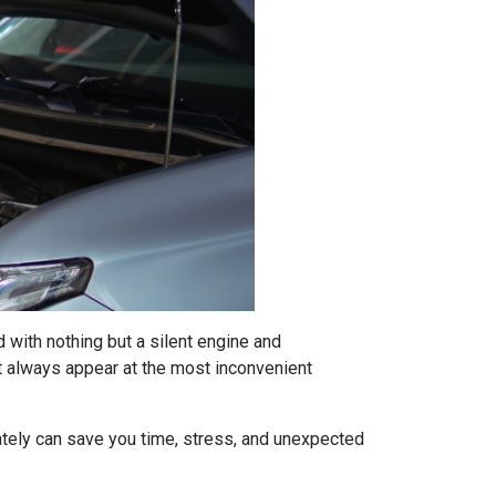
 with nothing but a silent engine and
t always appear at the most inconvenient
tely can save you time, stress, and unexpected