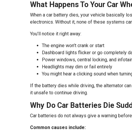
What Happens To Your Car Whe
When a car battery dies, your vehicle basically los
electronics. Without it, none of these systems can
You’ll notice it right away:
The engine won’t crank or start
Dashboard lights flicker or go completely d
Power windows, central locking, and infota
Headlights may dim or fail entirely
You might hear a clicking sound when turning
If the battery dies while driving, the alternator ca
it unsafe to continue driving.
Why Do Car Batteries Die Sud
Car batteries do not always give a warning befor
Common causes include: