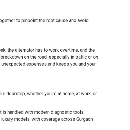
together to pinpoint the root cause and avoid
eak, the alternator has to work overtime, and the
breakdown on the road, especially in traffic or on
from unexpected expenses and keeps you and your
your doorstep, whether you’re at home, at work, or
 is handled with modern diagnostic tools,
to luxury models, with coverage across Gurgaon