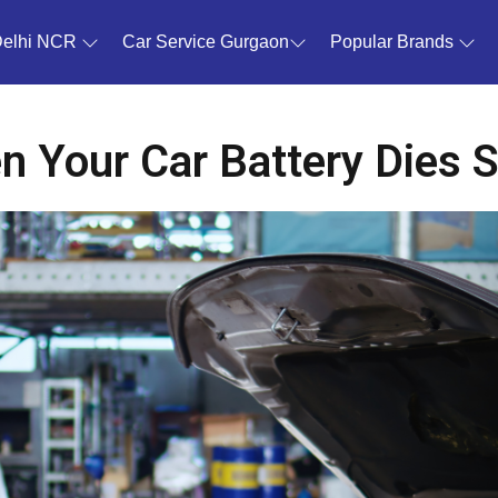
Delhi NCR
Car Service Gurgaon
Popular Brands
 Your Car Battery Dies 