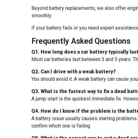
Beyond battery replacements, we also offer engine
smoothly.
If your battery fails or you need expert assistan
Frequently Asked Questions
Q1. How long does a car battery typically las
Most car batteries last between 3 and 5 years. Thi
Q2. Can I drive with a weak battery?
You should avoid it. A weak battery can cause your
Q3. What is the fastest way to fix a dead bat
A jump-start is the quickest immediate fix. Howeve
Q4. How do I know if the problem is the batt
A battery issue usually causes starting problems. I
confirm which one is failing.