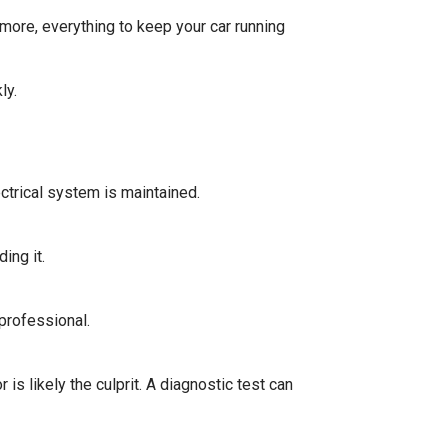
more, everything to keep your car running
kly.
ctrical system is maintained.
ing it.
 professional.
is likely the culprit. A diagnostic test can