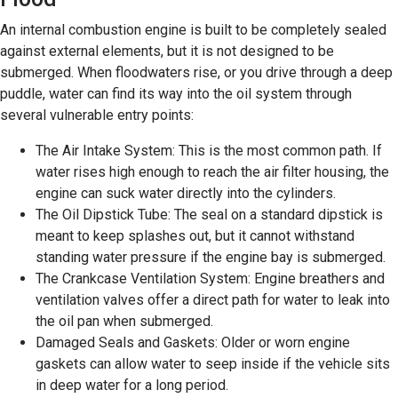
An internal combustion engine is built to be completely sealed
against external elements, but it is not designed to be
submerged. When floodwaters rise, or you drive through a deep
puddle, water can find its way into the oil system through
several vulnerable entry points:
The Air Intake System: This is the most common path. If
water rises high enough to reach the air filter housing, the
engine can suck water directly into the cylinders.
The Oil Dipstick Tube: The seal on a standard dipstick is
meant to keep splashes out, but it cannot withstand
standing water pressure if the engine bay is submerged.
The Crankcase Ventilation System: Engine breathers and
ventilation valves offer a direct path for water to leak into
the oil pan when submerged.
Damaged Seals and Gaskets: Older or worn engine
gaskets can allow water to seep inside if the vehicle sits
in deep water for a long period.