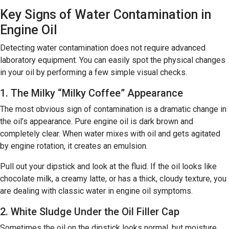
Key Signs of Water Contamination in
Engine Oil
Detecting water contamination does not require advanced
laboratory equipment. You can easily spot the physical changes
in your oil by performing a few simple visual checks.
1. The Milky “Milky Coffee” Appearance
The most obvious sign of contamination is a dramatic change in
the oil’s appearance. Pure engine oil is dark brown and
completely clear. When water mixes with oil and gets agitated
by engine rotation, it creates an emulsion.
Pull out your dipstick and look at the fluid. If the oil looks like
chocolate milk, a creamy latte, or has a thick, cloudy texture, you
are dealing with classic water in engine oil symptoms.
2. White Sludge Under the Oil Filler Cap
Sometimes the oil on the dipstick looks normal, but moisture