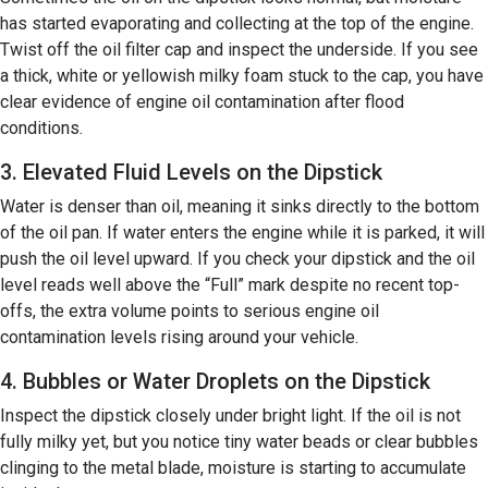
has started evaporating and collecting at the top of the engine.
Twist off the oil filter cap and inspect the underside. If you see
a thick, white or yellowish milky foam stuck to the cap, you have
clear evidence of engine oil contamination after flood
conditions.
3. Elevated Fluid Levels on the Dipstick
Water is denser than oil, meaning it sinks directly to the bottom
of the oil pan. If water enters the engine while it is parked, it will
push the oil level upward. If you check your dipstick and the oil
level reads well above the “Full” mark despite no recent top-
offs, the extra volume points to serious engine oil
contamination levels rising around your vehicle.
4. Bubbles or Water Droplets on the Dipstick
Inspect the dipstick closely under bright light. If the oil is not
fully milky yet, but you notice tiny water beads or clear bubbles
clinging to the metal blade, moisture is starting to accumulate