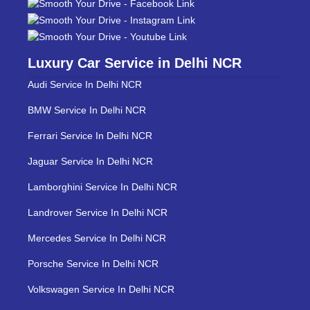
Luxury Car Service in Delhi NCR
Audi Service In Delhi NCR
BMW Service In Delhi NCR
Ferrari Service In Delhi NCR
Jaguar Service In Delhi NCR
Lamborghini Service In Delhi NCR
Landrover Service In Delhi NCR
Mercedes Service In Delhi NCR
Porsche Service In Delhi NCR
Volkswagen Service In Delhi NCR