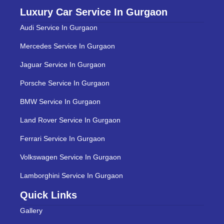
Luxury Car Service In Gurgaon
Audi Service In Gurgaon
Mercedes Service In Gurgaon
Jaguar Service In Gurgaon
Porsche Service In Gurgaon
BMW Service In Gurgaon
Land Rover Service In Gurgaon
Ferrari Service In Gurgaon
Volkswagen Service In Gurgaon
Lamborghini Service In Gurgaon
Quick Links
Gallery