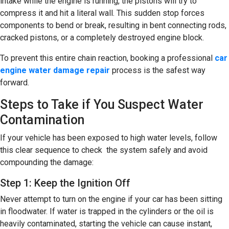
intake while the engine is running, the pistons will try to
compress it and hit a literal wall. This sudden stop forces
components to bend or break, resulting in bent connecting rods,
cracked pistons, or a completely destroyed engine block.
To prevent this entire chain reaction, booking a professional
car
engine water damage repair
process is the safest way
forward.
Steps to Take if You Suspect Water
Contamination
If your vehicle has been exposed to high water levels, follow
this clear sequence to check the system safely and avoid
compounding the damage:
Step 1: Keep the Ignition Off
Never attempt to turn on the engine if your car has been sitting
in floodwater. If water is trapped in the cylinders or the oil is
heavily contaminated, starting the vehicle can cause instant,