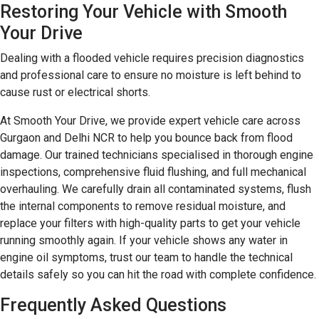
Restoring Your Vehicle with Smooth
Your Drive
Dealing with a flooded vehicle requires precision diagnostics
and professional care to ensure no moisture is left behind to
cause rust or electrical shorts.
At Smooth Your Drive, we provide expert vehicle care across
Gurgaon and Delhi NCR to help you bounce back from flood
damage. Our trained technicians specialised in thorough engine
inspections, comprehensive fluid flushing, and full mechanical
overhauling. We carefully drain all contaminated systems, flush
the internal components to remove residual moisture, and
replace your filters with high-quality parts to get your vehicle
running smoothly again. If your vehicle shows any water in
engine oil symptoms, trust our team to handle the technical
details safely so you can hit the road with complete confidence.
Frequently Asked Questions