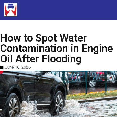
How to Spot Water
Contamination in Engine
Oil After Flooding
June 16, 2026