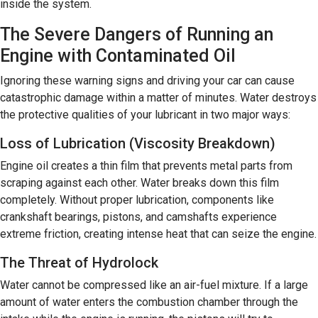
inside the system.
The Severe Dangers of Running an
Engine with Contaminated Oil
Ignoring these warning signs and driving your car can cause
catastrophic damage within a matter of minutes. Water destroys
the protective qualities of your lubricant in two major ways:
Loss of Lubrication (Viscosity Breakdown)
Engine oil creates a thin film that prevents metal parts from
scraping against each other. Water breaks down this film
completely. Without proper lubrication, components like
crankshaft bearings, pistons, and camshafts experience
extreme friction, creating intense heat that can seize the engine.
The Threat of Hydrolock
Water cannot be compressed like an air-fuel mixture. If a large
amount of water enters the combustion chamber through the