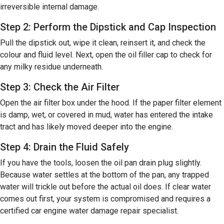
irreversible internal damage.
Step 2: Perform the Dipstick and Cap Inspection
Pull the dipstick out, wipe it clean, reinsert it, and check the
colour and fluid level. Next, open the oil filler cap to check for
any milky residue underneath.
Step 3: Check the Air Filter
Open the air filter box under the hood. If the paper filter element
is damp, wet, or covered in mud, water has entered the intake
tract and has likely moved deeper into the engine.
Step 4: Drain the Fluid Safely
If you have the tools, loosen the oil pan drain plug slightly.
Because water settles at the bottom of the pan, any trapped
water will trickle out before the actual oil does. If clear water
comes out first, your system is compromised and requires a
certified car engine water damage repair specialist.