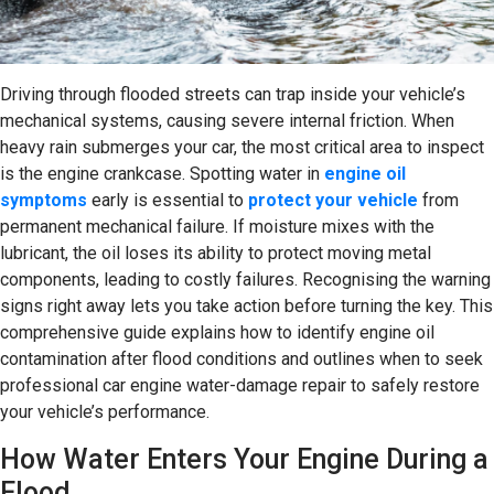
Driving through flooded streets can trap inside your vehicle’s
mechanical systems, causing severe internal friction. When
heavy rain submerges your car, the most critical area to inspect
is the engine crankcase. Spotting water in
engine oil
symptoms
early is essential to
protect your vehicle
from
permanent mechanical failure. If moisture mixes with the
lubricant, the oil loses its ability to protect moving metal
components, leading to costly failures. Recognising the warning
signs right away lets you take action before turning the key. This
comprehensive guide explains how to identify engine oil
contamination after flood conditions and outlines when to seek
professional car engine water-damage repair to safely restore
your vehicle’s performance.
How Water Enters Your Engine During a
Flood