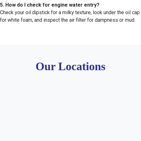
5. How do I check for engine water entry?
Check your oil dipstick for a milky texture, look under the oil cap
for white foam, and inspect the air filter for dampness or mud.
Our Locations