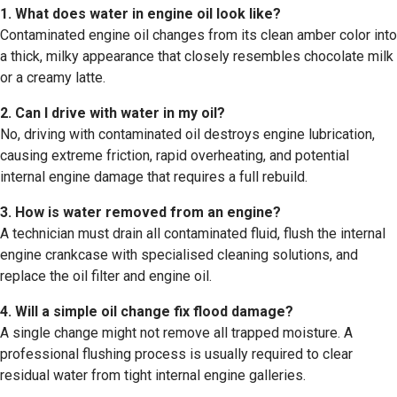
1. What does water in engine oil look like?
Contaminated engine oil changes from its clean amber color into
a thick, milky appearance that closely resembles chocolate milk
or a creamy latte.
2. Can I drive with water in my oil?
No, driving with contaminated oil destroys engine lubrication,
causing extreme friction, rapid overheating, and potential
internal engine damage that requires a full rebuild.
3. How is water removed from an engine?
A technician must drain all contaminated fluid, flush the internal
engine crankcase with specialised cleaning solutions, and
replace the oil filter and engine oil.
4. Will a simple oil change fix flood damage?
A single change might not remove all trapped moisture. A
professional flushing process is usually required to clear
residual water from tight internal engine galleries.