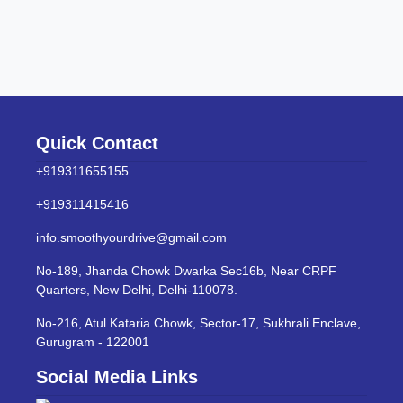
Quick Contact
+919311655155
+919311415416
info.smoothyourdrive@gmail.com
No-189, Jhanda Chowk Dwarka Sec16b, Near CRPF
Quarters, New Delhi, Delhi-110078.
No-216, Atul Kataria Chowk, Sector-17, Sukhrali Enclave,
Gurugram - 122001
Social Media Links