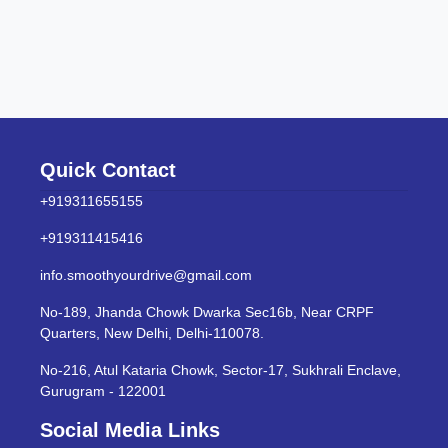
Quick Contact
+919311655155
+919311415416
info.smoothyourdrive@gmail.com
No-189, Jhanda Chowk Dwarka Sec16b, Near CRPF
Quarters, New Delhi, Delhi-110078.
No-216, Atul Kataria Chowk, Sector-17, Sukhrali Enclave,
Gurugram - 122001
Social Media Links