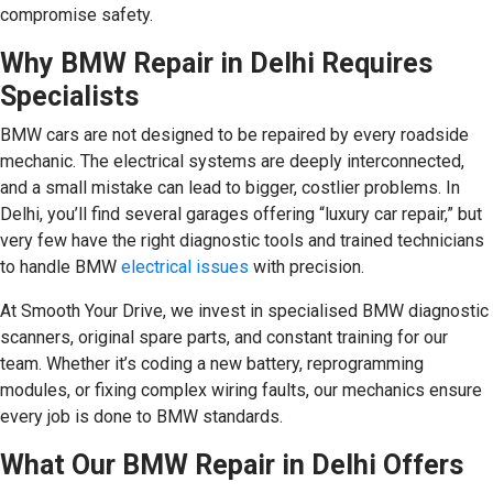
compromise safety.
Why BMW Repair in Delhi Requires
Specialists
BMW cars are not designed to be repaired by every roadside
mechanic. The electrical systems are deeply interconnected,
and a small mistake can lead to bigger, costlier problems. In
Delhi, you’ll find several garages offering “luxury car repair,” but
very few have the right diagnostic tools and trained technicians
to handle BMW
electrical issues
with precision.
At Smooth Your Drive, we invest in specialised BMW diagnostic
scanners, original spare parts, and constant training for our
team. Whether it’s coding a new battery, reprogramming
modules, or fixing complex wiring faults, our mechanics ensure
every job is done to BMW standards.
What Our BMW Repair in Delhi Offers