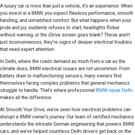
A luxury car is more than just a vehicle, it’s an experience. When
you invest in a BMW, you expect flawless performance, smooth
handling, and unmatched comfort. But what happens when your
pride and joy suddenly refuses to start, headlights flicker
without warning, or the iDrive screen goes blank? These aren’t
just inconveniences, they’re signs of deeper electrical troubles
that need expert attention.
In Delhi, where the roads demand as much from a car as the
climate does, BMW
electrical issues are not uncommon. From
battery drain to malfunctioning sensors, many owners find
themselves facing complex problems that general mechanics
struggle to handle. That’s where professional
BMW repair Delhi
makes all the difference.
At Smooth Your Drive, we’ve seen how electrical problems can
disrupt a BMW owner’s journey. Our team of certified mechanics
understands the intricate German engineering that powers BMW
cars, and we’ve helped countless Delhi drivers get back on the