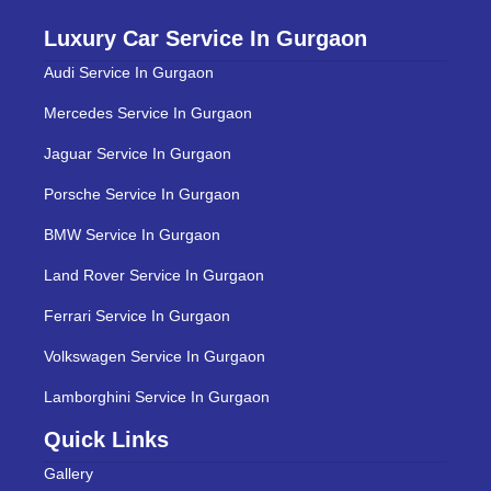
Luxury Car Service In Gurgaon
Audi Service In Gurgaon
Mercedes Service In Gurgaon
Jaguar Service In Gurgaon
Porsche Service In Gurgaon
BMW Service In Gurgaon
Land Rover Service In Gurgaon
Ferrari Service In Gurgaon
Volkswagen Service In Gurgaon
Lamborghini Service In Gurgaon
Quick Links
Gallery