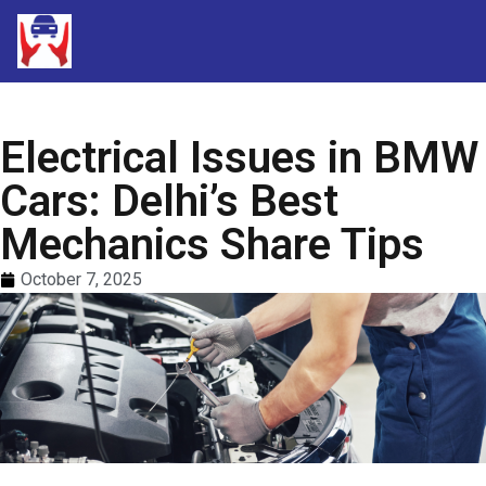
Electrical Issues in BMW
Cars: Delhi’s Best
Mechanics Share Tips
October 7, 2025