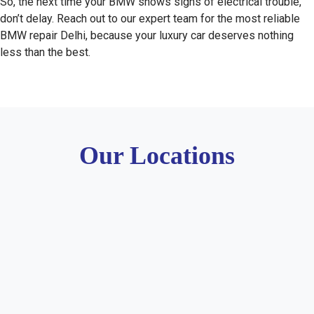
So, the next time your BMW shows signs of electrical trouble,
don’t delay. Reach out to our expert team for the most reliable
BMW repair Delhi, because your luxury car deserves nothing
less than the best.
Our Locations