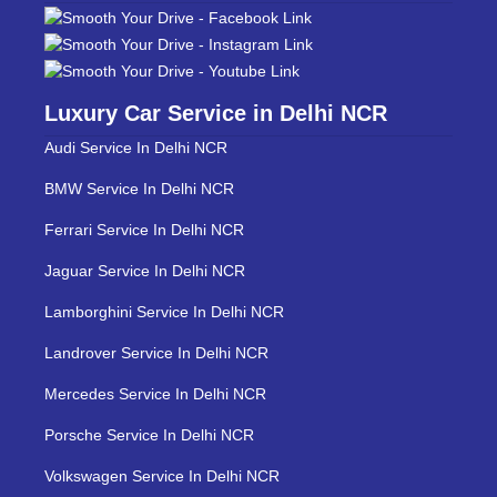
Luxury Car Service in Delhi NCR
Audi Service In Delhi NCR
BMW Service In Delhi NCR
Ferrari Service In Delhi NCR
Jaguar Service In Delhi NCR
Lamborghini Service In Delhi NCR
Landrover Service In Delhi NCR
Mercedes Service In Delhi NCR
Porsche Service In Delhi NCR
Volkswagen Service In Delhi NCR