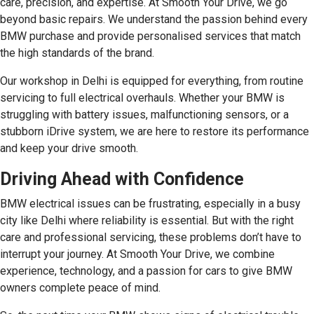
care, precision, and expertise. At Smooth Your Drive, we go
beyond basic repairs. We understand the passion behind every
BMW purchase and provide personalised services that match
the high standards of the brand.
Our workshop in Delhi is equipped for everything, from routine
servicing to full electrical overhauls. Whether your BMW is
struggling with battery issues, malfunctioning sensors, or a
stubborn iDrive system, we are here to restore its performance
and keep your drive smooth.
Driving Ahead with Confidence
BMW electrical issues can be frustrating, especially in a busy
city like Delhi where reliability is essential. But with the right
care and professional servicing, these problems don’t have to
interrupt your journey. At Smooth Your Drive, we combine
experience, technology, and a passion for cars to give BMW
owners complete peace of mind.