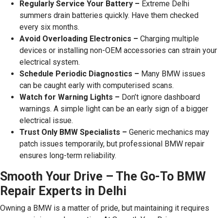
Regularly Service Your Battery –
Extreme Delhi
summers drain batteries quickly. Have them checked
every six months.
Avoid Overloading Electronics –
Charging multiple
devices or installing non-OEM accessories can strain your
electrical system.
Schedule Periodic Diagnostics –
Many BMW issues
can be caught early with computerised scans.
Watch for Warning Lights –
Don’t ignore dashboard
warnings. A simple light can be an early sign of a bigger
electrical issue.
Trust Only BMW Specialists –
Generic mechanics may
patch issues temporarily, but professional BMW repair
ensures long-term reliability.
Smooth Your Drive – The Go-To BMW
Repair Experts in Delhi
Owning a BMW is a matter of pride, but maintaining it requires