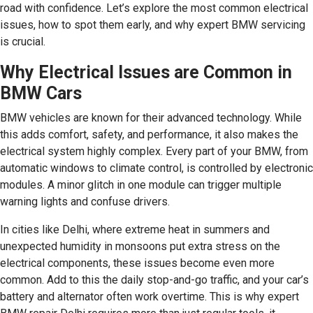
road with confidence. Let’s explore the most common electrical
issues, how to spot them early, and why expert BMW servicing
is crucial.
Why Electrical Issues are Common in
BMW Cars
BMW vehicles are known for their advanced technology. While
this adds comfort, safety, and performance, it also makes the
electrical system highly complex. Every part of your BMW, from
automatic windows to climate control, is controlled by electronic
modules. A minor glitch in one module can trigger multiple
warning lights and confuse drivers.
In cities like Delhi, where extreme heat in summers and
unexpected humidity in monsoons put extra stress on the
electrical components, these issues become even more
common. Add to this the daily stop-and-go traffic, and your car’s
battery and alternator often work overtime. This is why expert