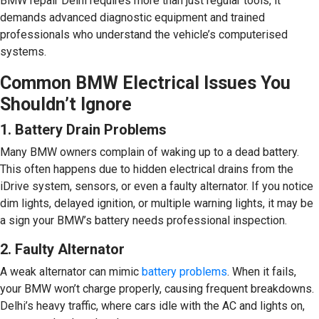
BMW repair Delhi requires more than just regular tools, it
demands advanced diagnostic equipment and trained
professionals who understand the vehicle’s computerised
systems.
Common BMW Electrical Issues You
Shouldn’t Ignore
1. Battery Drain Problems
Many BMW owners complain of waking up to a dead battery.
This often happens due to hidden electrical drains from the
iDrive system, sensors, or even a faulty alternator. If you notice
dim lights, delayed ignition, or multiple warning lights, it may be
a sign your BMW’s battery needs professional inspection.
2. Faulty Alternator
A weak alternator can mimic
battery problems
. When it fails,
your BMW won’t charge properly, causing frequent breakdowns.
Delhi’s heavy traffic, where cars idle with the AC and lights on,