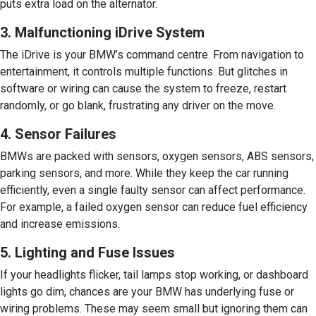
puts extra load on the alternator.
3. Malfunctioning iDrive System
The iDrive is your BMW’s command centre. From navigation to
entertainment, it controls multiple functions. But glitches in
software or wiring can cause the system to freeze, restart
randomly, or go blank, frustrating any driver on the move.
4. Sensor Failures
BMWs are packed with sensors, oxygen sensors, ABS sensors,
parking sensors, and more. While they keep the car running
efficiently, even a single faulty sensor can affect performance.
For example, a failed oxygen sensor can reduce fuel efficiency
and increase emissions.
5. Lighting and Fuse Issues
If your headlights flicker, tail lamps stop working, or dashboard
lights go dim, chances are your BMW has underlying fuse or
wiring problems. These may seem small but ignoring them can