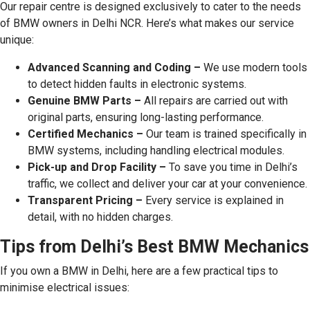
Our repair centre is designed exclusively to cater to the needs
of BMW owners in Delhi NCR. Here’s what makes our service
unique:
Advanced Scanning and Coding –
We use modern tools
to detect hidden faults in electronic systems.
Genuine BMW Parts –
All repairs are carried out with
original parts, ensuring long-lasting performance.
Certified Mechanics –
Our team is trained specifically in
BMW systems, including handling electrical modules.
Pick-up and Drop Facility –
To save you time in Delhi’s
traffic, we collect and deliver your car at your convenience.
Transparent Pricing –
Every service is explained in
detail, with no hidden charges.
Tips from Delhi’s Best BMW Mechanics
If you own a BMW in Delhi, here are a few practical tips to
minimise electrical issues: