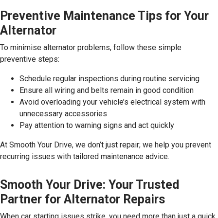
Preventive Maintenance Tips for Your
Alternator
To minimise alternator problems, follow these simple
preventive steps:
Schedule regular inspections during routine servicing
Ensure all wiring and belts remain in good condition
Avoid overloading your vehicle’s electrical system with
unnecessary accessories
Pay attention to warning signs and act quickly
At Smooth Your Drive, we don’t just repair; we help you prevent
recurring issues with tailored maintenance advice.
Smooth Your Drive: Your Trusted
Partner for Alternator Repairs
When car starting issues strike, you need more than just a quick