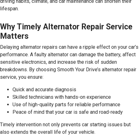
driving habits, climate, and car maintenance can shorten their
lifespan.
Why Timely Alternator Repair Service
Matters
Delaying alternator repairs can have a ripple effect on your car’s
performance. A faulty alternator can damage the battery, affect
sensitive electronics, and increase the risk of sudden
breakdowns. By choosing Smooth Your Drive’s alternator repair
service, you ensure:
Quick and accurate diagnosis
Skilled technicians with hands-on experience
Use of high-quality parts for reliable performance
Peace of mind that your car is safe and road-ready
Timely intervention not only prevents car starting issues but
also extends the overall life of your vehicle.