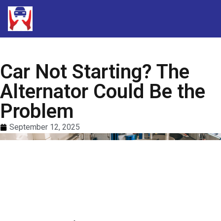
Car Not Starting? The
Alternator Could Be the
Problem
September 12, 2025