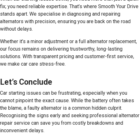
fix; you need reliable expertise. That’s where Smooth Your Drive
stands apart. We specialise in diagnosing and repairing
alternators with precision, ensuring you are back on the road
without delays.
Whether it’s a minor adjustment or a full alternator replacement,
our focus remains on delivering trustworthy, long-lasting
solutions. With transparent pricing and customer-first service,
we make car care stress-free.
Let’s Conclude
Car starting issues can be frustrating, especially when you
cannot pinpoint the exact cause. While the battery often takes
the blame, a faulty alternator is a common hidden culprit.
Recognising the signs early and seeking professional alternator
repair service can save you from costly breakdowns and
inconvenient delays.