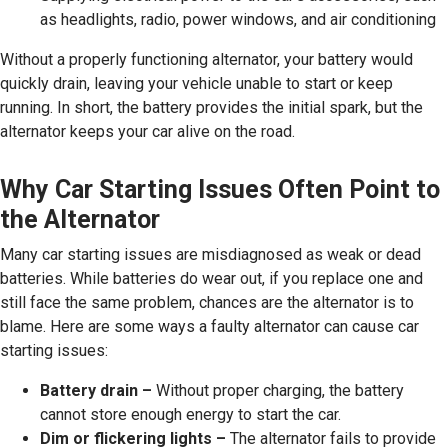
as headlights, radio, power windows, and air conditioning
Without a properly functioning alternator, your battery would
quickly drain, leaving your vehicle unable to start or keep
running. In short, the battery provides the initial spark, but the
alternator keeps your car alive on the road.
Why Car Starting Issues Often Point to
the Alternator
Many car starting issues are misdiagnosed as weak or dead
batteries. While batteries do wear out, if you replace one and
still face the same problem, chances are the alternator is to
blame. Here are some ways a faulty alternator can cause car
starting issues:
Battery drain –
Without proper charging, the battery
cannot store enough energy to start the car.
Dim or flickering lights –
The alternator fails to provide