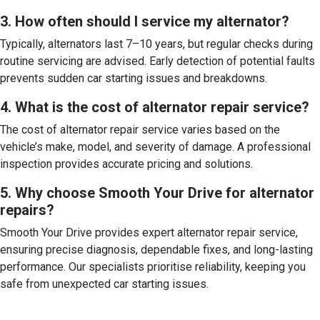
3. How often should I service my alternator?
Typically, alternators last 7–10 years, but regular checks during
routine servicing are advised. Early detection of potential faults
prevents sudden car starting issues and breakdowns.
4. What is the cost of alternator repair service?
The cost of alternator repair service varies based on the
vehicle’s make, model, and severity of damage. A professional
inspection provides accurate pricing and solutions.
5. Why choose Smooth Your Drive for alternator
repairs?
Smooth Your Drive provides expert alternator repair service,
ensuring precise diagnosis, dependable fixes, and long-lasting
performance. Our specialists prioritise reliability, keeping you
safe from unexpected car starting issues.