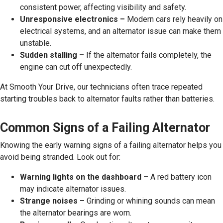
consistent power, affecting visibility and safety.
Unresponsive electronics –
Modern cars rely heavily on
electrical systems, and an alternator issue can make them
unstable.
Sudden stalling –
If the alternator fails completely, the
engine can cut off unexpectedly.
At Smooth Your Drive, our technicians often trace repeated
starting troubles back to alternator faults rather than batteries.
Common Signs of a Failing Alternator
Knowing the early warning signs of a failing alternator helps you
avoid being stranded. Look out for:
Warning lights on the dashboard –
A red battery icon
may indicate alternator issues.
Strange noises –
Grinding or whining sounds can mean
the alternator bearings are worn.