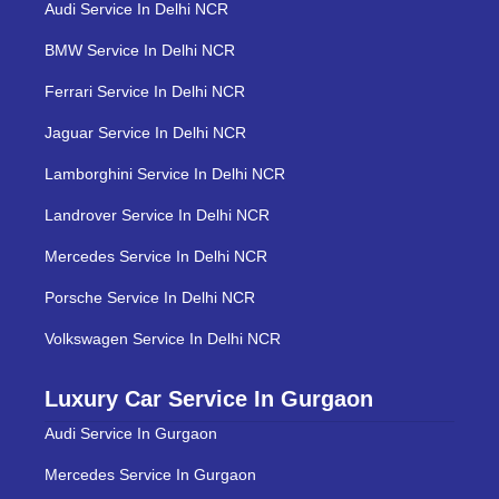
Audi Service In Delhi NCR
BMW Service In Delhi NCR
Ferrari Service In Delhi NCR
Jaguar Service In Delhi NCR
Lamborghini Service In Delhi NCR
Landrover Service In Delhi NCR
Mercedes Service In Delhi NCR
Porsche Service In Delhi NCR
Volkswagen Service In Delhi NCR
Luxury Car Service In Gurgaon
Audi Service In Gurgaon
Mercedes Service In Gurgaon