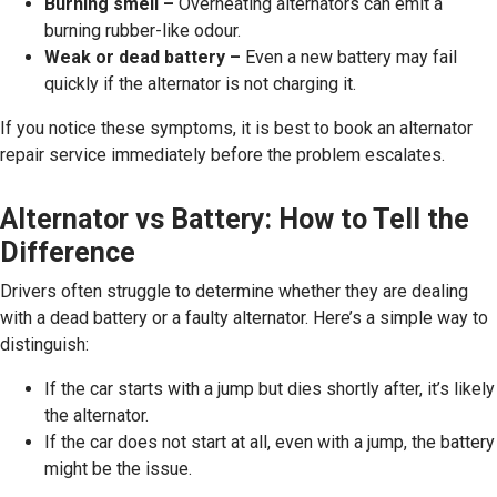
Burning smell –
Overheating alternators can emit a
burning rubber-like odour.
Weak or dead battery –
Even a new battery may fail
quickly if the alternator is not charging it.
If you notice these symptoms, it is best to book an alternator
repair service immediately before the problem escalates.
Alternator vs Battery: How to Tell the
Difference
Drivers often struggle to determine whether they are dealing
with a dead battery or a faulty alternator. Here’s a simple way to
distinguish:
If the car starts with a jump but dies shortly after, it’s likely
the alternator.
If the car does not start at all, even with a jump, the battery
might be the issue.