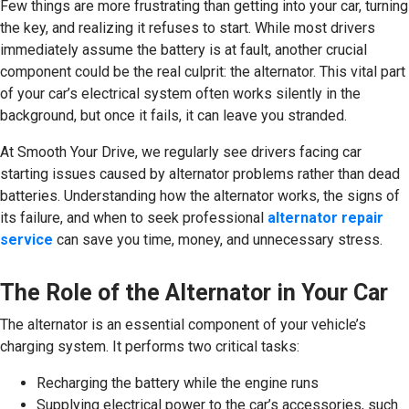
Few things are more frustrating than getting into your car, turning
the key, and realizing it refuses to start. While most drivers
immediately assume the battery is at fault, another crucial
component could be the real culprit: the alternator. This vital part
of your car’s electrical system often works silently in the
background, but once it fails, it can leave you stranded.
At Smooth Your Drive, we regularly see drivers facing car
starting issues caused by alternator problems rather than dead
batteries. Understanding how the alternator works, the signs of
its failure, and when to seek professional
alternator repair
service
can save you time, money, and unnecessary stress.
The Role of the Alternator in Your Car
The alternator is an essential component of your vehicle’s
charging system. It performs two critical tasks:
Recharging the battery while the engine runs
Supplying electrical power to the car’s accessories, such