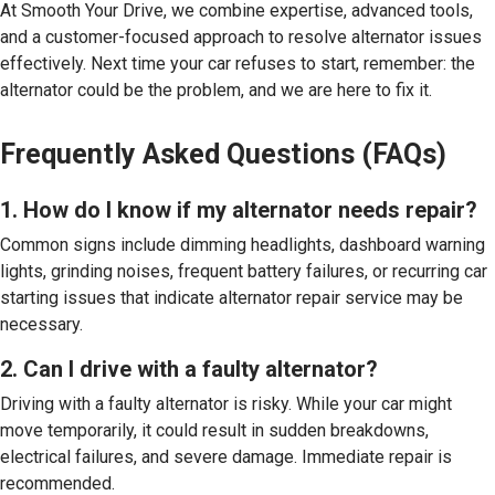
At Smooth Your Drive, we combine expertise, advanced tools,
and a customer-focused approach to resolve alternator issues
effectively. Next time your car refuses to start, remember: the
alternator could be the problem, and we are here to fix it.
Frequently Asked Questions (FAQs)
1. How do I know if my alternator needs repair?
Common signs include dimming headlights, dashboard warning
lights, grinding noises, frequent battery failures, or recurring car
starting issues that indicate alternator repair service may be
necessary.
2. Can I drive with a faulty alternator?
Driving with a faulty alternator is risky. While your car might
move temporarily, it could result in sudden breakdowns,
electrical failures, and severe damage. Immediate repair is
recommended.