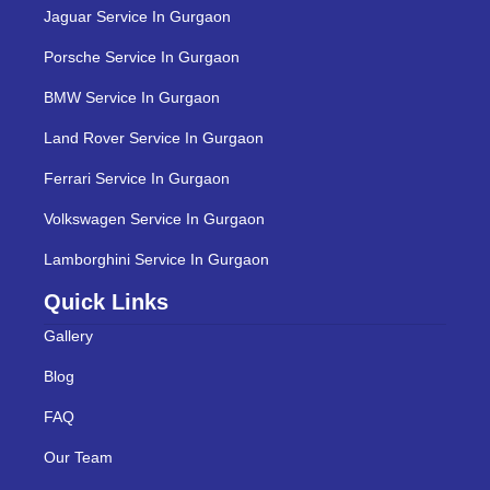
Jaguar Service In Gurgaon
Porsche Service In Gurgaon
BMW Service In Gurgaon
Land Rover Service In Gurgaon
Ferrari Service In Gurgaon
Volkswagen Service In Gurgaon
Lamborghini Service In Gurgaon
Quick Links
Gallery
Blog
FAQ
Our Team