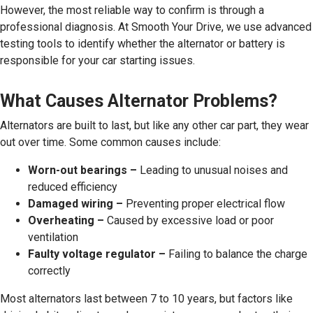
However, the most reliable way to confirm is through a
professional diagnosis. At Smooth Your Drive, we use advanced
testing tools to identify whether the alternator or battery is
responsible for your car starting issues.
What Causes Alternator Problems?
Alternators are built to last, but like any other car part, they wear
out over time. Some common causes include:
Worn-out bearings –
Leading to unusual noises and
reduced efficiency
Damaged wiring –
Preventing proper electrical flow
Overheating –
Caused by excessive load or poor
ventilation
Faulty voltage regulator –
Failing to balance the charge
correctly
Most alternators last between 7 to 10 years, but factors like