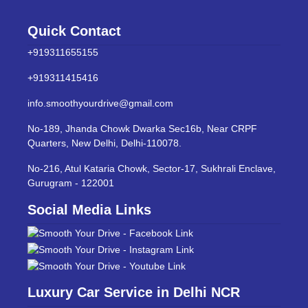
Quick Contact
+919311655155
+919311415416
info.smoothyourdrive@gmail.com
No-189, Jhanda Chowk Dwarka Sec16b, Near CRPF
Quarters, New Delhi, Delhi-110078.
No-216, Atul Kataria Chowk, Sector-17, Sukhrali Enclave,
Gurugram - 122001
Social Media Links
Luxury Car Service in Delhi NCR