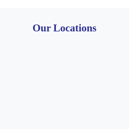
Our Locations