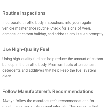
Routine Inspections
Incorporate throttle body inspections into your regular
vehicle maintenance routine. Check for signs of wear,
damage, or carbon buildup, and address any issues promptly.
Use High-Quality Fuel
Using high-quality fuel can help reduce the amount of carbon
buildup in the throttle body. Premium fuels often contain
detergents and additives that help keep the fuel system
clean.
Follow Manufacturer’s Recommendations
Always follow the manufacturer’s recommendations for
maintenance and replacement intervals. This ensures that