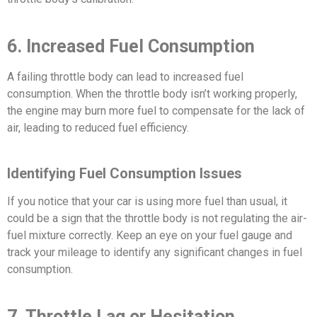
6. Increased Fuel Consumption
A failing throttle body can lead to increased fuel
consumption. When the throttle body isn’t working properly,
the engine may burn more fuel to compensate for the lack of
air, leading to reduced fuel efficiency.
Identifying Fuel Consumption Issues
If you notice that your car is using more fuel than usual, it
could be a sign that the throttle body is not regulating the air-
fuel mixture correctly. Keep an eye on your fuel gauge and
track your mileage to identify any significant changes in fuel
consumption.
7. Throttle Lag or Hesitation