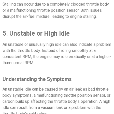
Stalling can occur due to a completely clogged throttle body
or a malfunctioning throttle position sensor. Both issues
disrupt the air-fuel mixture, leading to engine stalling.
5. Unstable or High Idle
An unstable or unusually high idle can also indicate a problem
with the throttle body. Instead of idling smoothly at a
consistent RPM, the engine may idle erratically or at a higher-
than-normal RPM.
Understanding the Symptoms
An unstable idle can be caused by an air leak as bad throttle
body symptoms
,
a malfunctioning throttle position sensor, or
carbon build up affecting the throttle body’s operation. A high
idle can result from a vacuum leak or a problem with the
throttle body’s calibration.