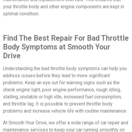
your throttle body and other engine components are kept in
optimal condition.
Find The Best Repair For Bad Throttle
Body Symptoms at Smooth Your
Drive
Understanding the bad throttle body symptoms can help you
address issues before they lead to more significant
problems. Keep an eye out for warning signs such as the
check engine light, poor engine performance, rough idling,
stalling, unstable or high idle, increased fuel consumption,
and throttle lag. It is possible to prevent throttle body
problems and increase vehicle life with routine maintenance.
At Smooth Your Drive, we offer a wide range of car repair and
maintenance services to keep your car running smoothly on