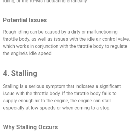
idling, or the RPMs fluctuating erratically.
Potential Issues
Rough idling can be caused by a dirty or malfunctioning
throttle body, as well as issues with the idle air control valve,
which works in conjunction with the throttle body to regulate
the engine’s idle speed.
4. Stalling
Stalling is a serious symptom that indicates a significant
issue with the throttle body. If the throttle body fails to
supply enough air to the engine, the engine can stall,
especially at low speeds or when coming to a stop.
Why Stalling Occurs