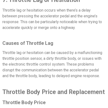
Throttle lag or hesitation occurs when there’s a delay
between pressing the accelerator pedal and the engine’s
response. This can be particularly noticeable when trying to
accelerate quickly or merge onto a highway.
Causes of Throttle Lag
Throttle lag or hesitation can be caused by a malfunctioning
throttle position sensor, a dirty throttle body, or issues with
the electronic throttle control system. These problems
disrupt the communication between the accelerator pedal
and the throttle body, leading to delayed engine response.
Throttle Body Price and Replacement
Throttle Body Price