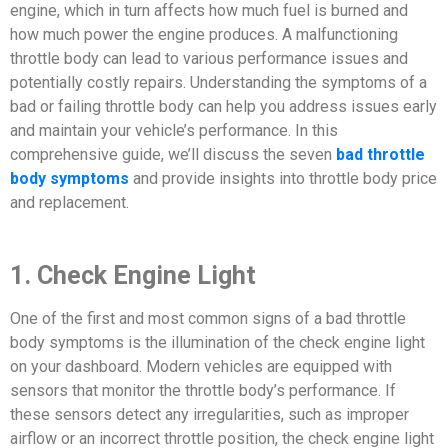
engine, which in turn affects how much fuel is burned and
how much power the engine produces. A malfunctioning
throttle body can lead to various performance issues and
potentially costly repairs. Understanding the symptoms of a
bad or failing throttle body can help you address issues early
and maintain your vehicle’s performance. In this
comprehensive guide, we’ll discuss the seven
bad throttle
body symptoms
and provide insights into throttle body price
and replacement.
1. Check Engine Light
One of the first and most common signs of a bad throttle
body symptoms is the illumination of the check engine light
on your dashboard. Modern vehicles are equipped with
sensors that monitor the throttle body’s performance. If
these sensors detect any irregularities, such as improper
airflow or an incorrect throttle position, the check engine light