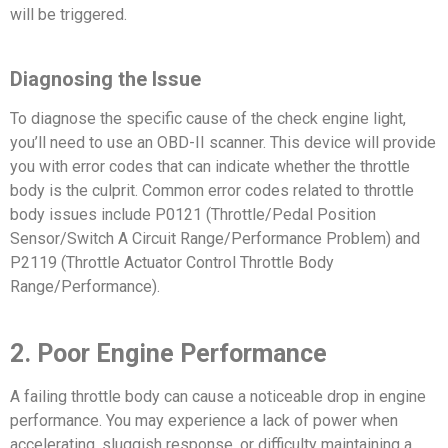
will be triggered.
Diagnosing the Issue
To diagnose the specific cause of the check engine light,
you’ll need to use an OBD-II scanner. This device will provide
you with error codes that can indicate whether the throttle
body is the culprit. Common error codes related to throttle
body issues include P0121 (Throttle/Pedal Position
Sensor/Switch A Circuit Range/Performance Problem) and
P2119 (Throttle Actuator Control Throttle Body
Range/Performance).
2. Poor Engine Performance
A failing throttle body can cause a noticeable drop in engine
performance. You may experience a lack of power when
accelerating, sluggish response, or difficulty maintaining a