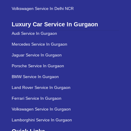
Volkswagen Service In Delhi NCR
Luxury Car Service In Gurgaon
Audi Service In Gurgaon
Mercedes Service In Gurgaon
Jaguar Service In Gurgaon
Porsche Service In Gurgaon
BMW Service In Gurgaon
Land Rover Service In Gurgaon
Ferrari Service In Gurgaon
Volkswagen Service In Gurgaon
Lamborghini Service In Gurgaon