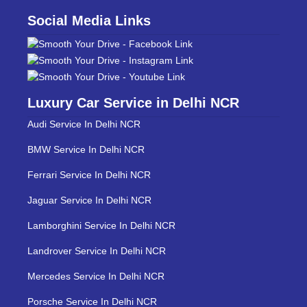
Social Media Links
Luxury Car Service in Delhi NCR
Audi Service In Delhi NCR
BMW Service In Delhi NCR
Ferrari Service In Delhi NCR
Jaguar Service In Delhi NCR
Lamborghini Service In Delhi NCR
Landrover Service In Delhi NCR
Mercedes Service In Delhi NCR
Porsche Service In Delhi NCR