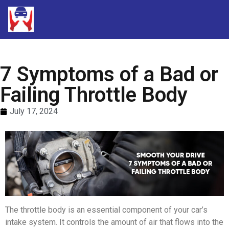
7 Symptoms of a Bad or
Failing Throttle Body
July 17, 2024
The throttle body is an essential component of your car’s
intake system. It controls the amount of air that flows into the