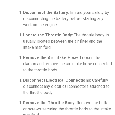
Disconnect the Battery:
Ensure your safety by
disconnecting the battery before starting any
work on the engine.
Locate the Throttle Body:
The throttle body is
usually located between the air filter and the
intake manifold.
Remove the Air Intake Hose:
Loosen the
clamps and remove the air intake hose connected
to the throttle body.
Disconnect Electrical Connections:
Carefully
disconnect any electrical connectors attached to
the throttle body.
Remove the Throttle Body:
Remove the bolts
or screws securing the throttle body to the intake