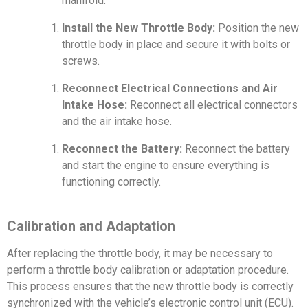
manifold.
Install the New Throttle Body:
Position the new
throttle body in place and secure it with bolts or
screws.
Reconnect Electrical Connections and Air
Intake Hose:
Reconnect all electrical connectors
and the air intake hose.
Reconnect the Battery:
Reconnect the battery
and start the engine to ensure everything is
functioning correctly.
Calibration and Adaptation
After replacing the throttle body, it may be necessary to
perform a throttle body calibration or adaptation procedure.
This process ensures that the new throttle body is correctly
synchronized with the vehicle’s electronic control unit (ECU).