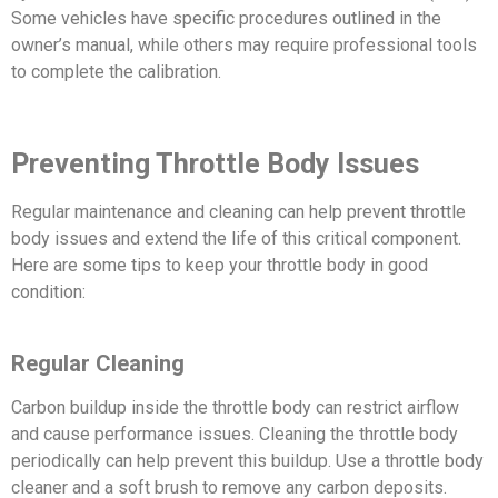
Some vehicles have specific procedures outlined in the
owner’s manual, while others may require professional tools
to complete the calibration.
Preventing Throttle Body Issues
Regular maintenance and cleaning can help prevent throttle
body issues and extend the life of this critical component.
Here are some tips to keep your throttle body in good
condition:
Regular Cleaning
Carbon buildup inside the throttle body can restrict airflow
and cause performance issues. Cleaning the throttle body
periodically can help prevent this buildup. Use a throttle body
cleaner and a soft brush to remove any carbon deposits.