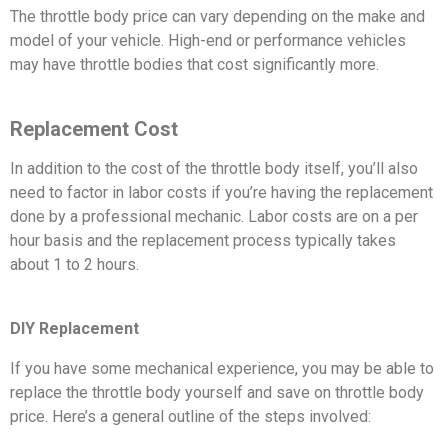
The throttle body price can vary depending on the make and
model of your vehicle. High-end or performance vehicles
may have throttle bodies that cost significantly more.
Replacement Cost
In addition to the cost of the throttle body itself, you’ll also
need to factor in labor costs if you’re having the replacement
done by a professional mechanic. Labor costs are on a per
hour basis and the replacement process typically takes
about 1 to 2 hours.
DIY Replacement
If you have some mechanical experience, you may be able to
replace the throttle body yourself and save on throttle body
price. Here’s a general outline of the steps involved: