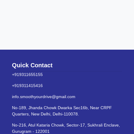
Quick Contact
+919311655155
+919311415416
info.smoothyourdrive@gmail.com
No-189, Jhanda Chowk Dwarka Sec16b, Near CRPF
Quarters, New Delhi, Delhi-110078.
No-216, Atul Kataria Chowk, Sector-17, Sukhrali Enclave,
Gurugram - 122001