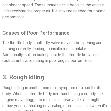
consistent speed. These issues occur because the engine
isn’t receiving the proper air-fuel mixture needed for optimal
performance.
Causes of Poor Performance
The throttle body’s butterfly valve may not be opening and
closing correctly, leading to insufficient air intake.
Additionally, carbon buildup inside the throttle body can
restrict airflow, resulting in poor engine performance.
3. Rough Idling
Rough idling is another common symptom of a bad throttle
body. When the throttle body isn’t functioning correctly, the
engine may struggle to maintain a steady idle. You might
notice your car shaking or vibrating more than usual when it’s