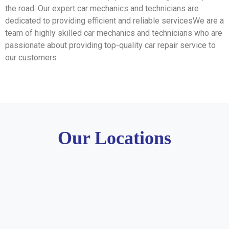
the road. Our expert car mechanics and technicians are
dedicated to providing efficient and reliable servicesWe are a
team of highly skilled car mechanics and technicians who are
passionate about providing top-quality car repair service to
our customers
Our Locations